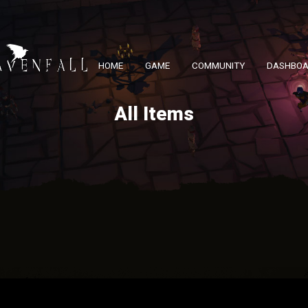
HOME
GAME
COMMUNITY
DASHBO
All Items