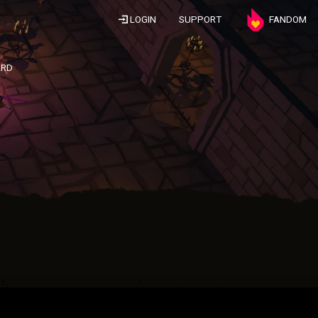
LOGIN
SUPPORT
FANDOM
ARD