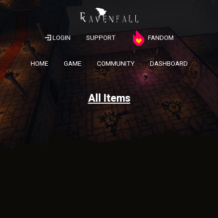
LOGIN
SUPPORT
FANDOM
HOME
GAME
COMMUNITY
DASHBOARD
All Items