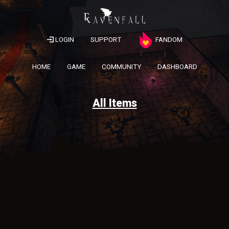
LOGIN
SUPPORT
FANDOM
HOME
GAME
COMMUNITY
DASHBOARD
All Items