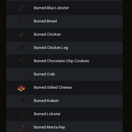
Burned Blue Lobster
Burned Bread
Burned Chicken
Burned Chicken Leg
Burned Chocolate Chip Cookies
Burned Crab
Burned Grilled Cheese
Burned Kraken
Burned Lobster
Burned Manta Ray