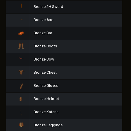
Bronze 2H Sword
Bronze Axe
Bronze Bar
Bronze Boots
Bronze Bow
Bronze Chest
Bronze Gloves
Bronze Helmet
Bronze Katana
Bronze Leggings