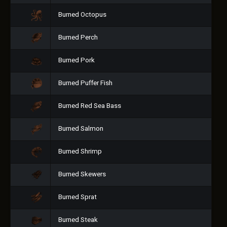
Burned Octopus
Burned Perch
Burned Pork
Burned Puffer Fish
Burned Red Sea Bass
Burned Salmon
Burned Shrimp
Burned Skewers
Burned Sprat
Burned Steak