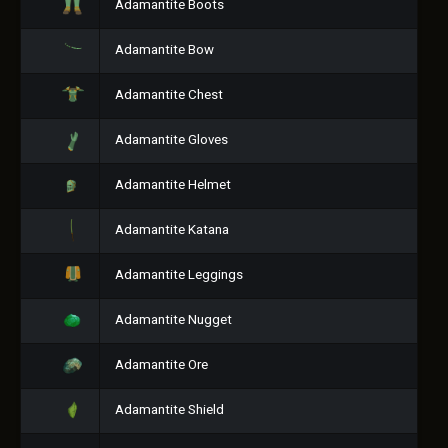
Adamantite Boots
Adamantite Bow
Adamantite Chest
Adamantite Gloves
Adamantite Helmet
Adamantite Katana
Adamantite Leggings
Adamantite Nugget
Adamantite Ore
Adamantite Shield