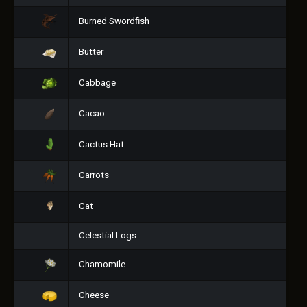
Burned Swordfish
Butter
Cabbage
Cacao
Cactus Hat
Carrots
Cat
Celestial Logs
Chamomile
Cheese