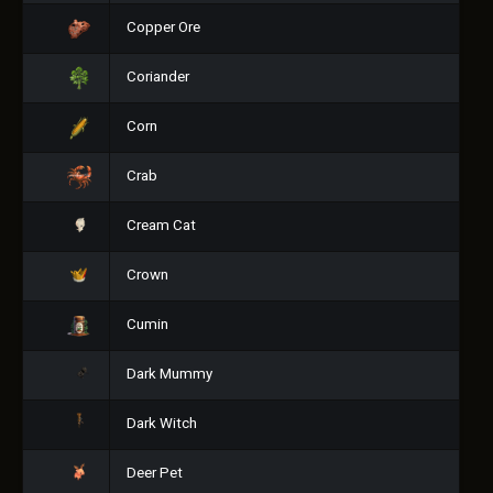
Copper Ore
Coriander
Corn
Crab
Cream Cat
Crown
Cumin
Dark Mummy
Dark Witch
Deer Pet