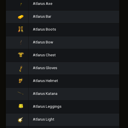
Atlarus Axe
Atlarus Bar
Atlarus Boots
Atlarus Bow
Atlarus Chest
Atlarus Gloves
Atlarus Helmet
Atlarus Katana
Atlarus Leggings
Atlarus Light