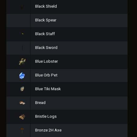
Black Shield
Black Spear
Black Staff
Black Sword
Blue Lobster
Blue Orb Pet
Blue Tiki Mask
Bread
Bristle Logs
Bronze 2H Axe