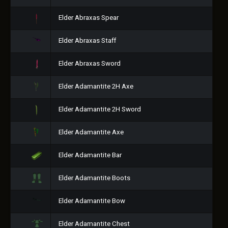
Elder Abraxas Spear
Elder Abraxas Staff
Elder Abraxas Sword
Elder Adamantite 2H Axe
Elder Adamantite 2H Sword
Elder Adamantite Axe
Elder Adamantite Bar
Elder Adamantite Boots
Elder Adamantite Bow
Elder Adamantite Chest