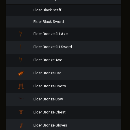
Elder Black Staff
Elder Black Sword
Elder Bronze 2H Axe
Elder Bronze 2H Sword
Elder Bronze Axe
Elder Bronze Bar
Elder Bronze Boots
Elder Bronze Bow
Elder Bronze Chest
Elder Bronze Gloves