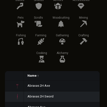
Staves
Shields
Armors
Accessories
Pets
Scrolls
Woodcutting
Mining
Fishing
Farming
Gathering
Crafting
Cooking
Alchemy
Name
↑
Abraxas 2H Axe
Abraxas 2H Sword