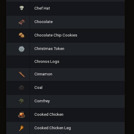
Chef Hat
Chocolate
Chocolate Chip Cookies
Christmas Token
Chronos Logs
Cinnamon
Coal
Comfrey
Cooked Chicken
Cooked Chicken Leg