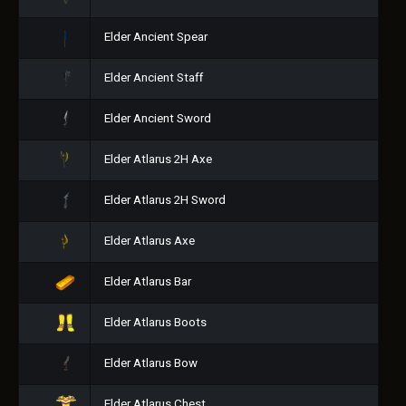
Elder Ancient Spear
Elder Ancient Staff
Elder Ancient Sword
Elder Atlarus 2H Axe
Elder Atlarus 2H Sword
Elder Atlarus Axe
Elder Atlarus Bar
Elder Atlarus Boots
Elder Atlarus Bow
Elder Atlarus Chest