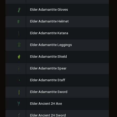
Elder Adamantite Gloves
Elder Adamantite Helmet
Elder Adamantite Katana
Elder Adamantite Leggings
Elder Adamantite Shield
Elder Adamantite Spear
Elder Adamantite Staff
Elder Adamantite Sword
Elder Ancient 2H Axe
Elder Ancient 2H Sword