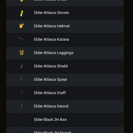
Elder Atlarus Gloves
Elder Atlarus Helmet
Elder Atlarus Katana
Elder Atlarus Leggings
Elder Atlarus Shield
Elder Atlarus Spear
Elder Atlarus Staff
Elder Atlarus Sword
Elder Black 2H Axe