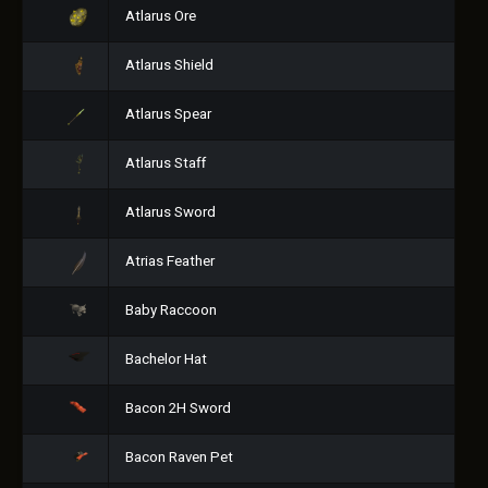
Atlarus Ore
Atlarus Shield
Atlarus Spear
Atlarus Staff
Atlarus Sword
Atrias Feather
Baby Raccoon
Bachelor Hat
Bacon 2H Sword
Bacon Raven Pet