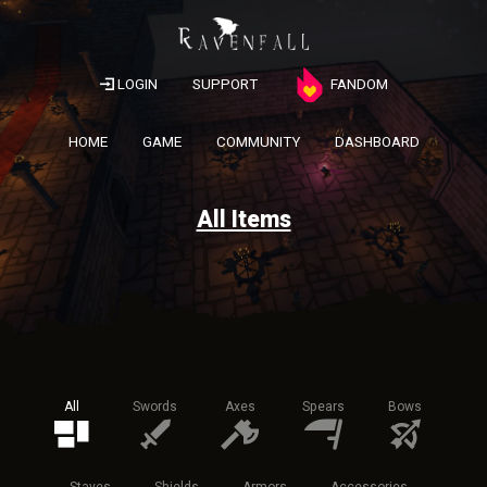
LOGIN
SUPPORT
FANDOM
HOME
GAME
COMMUNITY
DASHBOARD
All Items
All
Swords
Axes
Spears
Bows