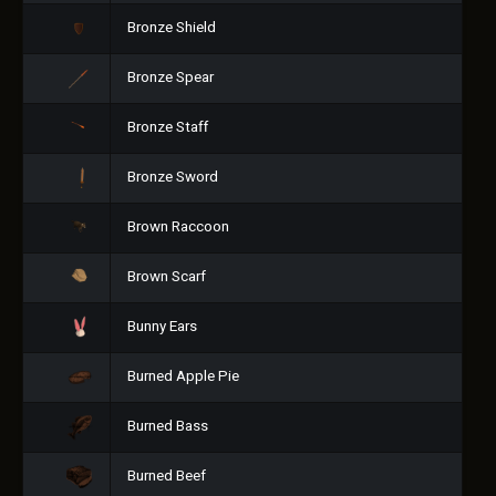
Bronze Shield
Bronze Spear
Bronze Staff
Bronze Sword
Brown Raccoon
Brown Scarf
Bunny Ears
Burned Apple Pie
Burned Bass
Burned Beef