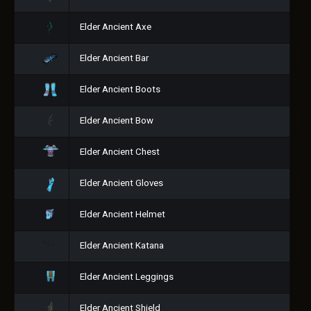
Elder Ancient Axe
Elder Ancient Bar
Elder Ancient Boots
Elder Ancient Bow
Elder Ancient Chest
Elder Ancient Gloves
Elder Ancient Helmet
Elder Ancient Katana
Elder Ancient Leggings
Elder Ancient Shield