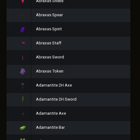
Abraxas Shield
Abraxas Spear
Abraxas Spirit
Abraxas Staff
Abraxas Sword
Abraxas Token
Adamantite 2H Axe
Adamantite 2H Sword
Adamantite Axe
Adamantite Bar