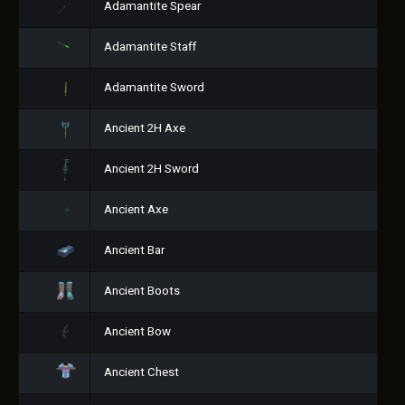
Adamantite Spear
Adamantite Staff
Adamantite Sword
Ancient 2H Axe
Ancient 2H Sword
Ancient Axe
Ancient Bar
Ancient Boots
Ancient Bow
Ancient Chest