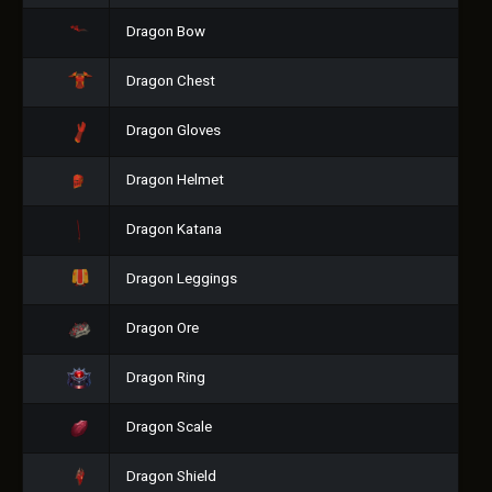
Dragon Bow
Dragon Chest
Dragon Gloves
Dragon Helmet
Dragon Katana
Dragon Leggings
Dragon Ore
Dragon Ring
Dragon Scale
Dragon Shield