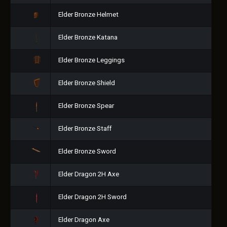
Elder Bronze Helmet
Elder Bronze Katana
Elder Bronze Leggings
Elder Bronze Shield
Elder Bronze Spear
Elder Bronze Staff
Elder Bronze Sword
Elder Dragon 2H Axe
Elder Dragon 2H Sword
Elder Dragon Axe