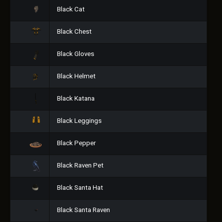
Black Cat
Black Chest
Black Gloves
Black Helmet
Black Katana
Black Leggings
Black Pepper
Black Raven Pet
Black Santa Hat
Black Santa Raven