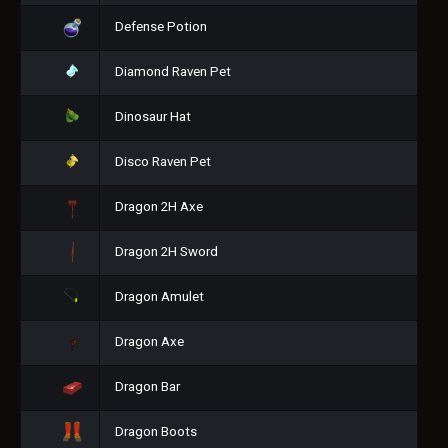
Defense Potion
Diamond Raven Pet
Dinosaur Hat
Disco Raven Pet
Dragon 2H Axe
Dragon 2H Sword
Dragon Amulet
Dragon Axe
Dragon Bar
Dragon Boots