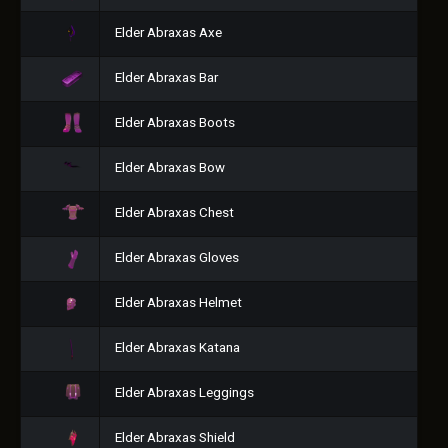
Elder Abraxas Axe
Elder Abraxas Bar
Elder Abraxas Boots
Elder Abraxas Bow
Elder Abraxas Chest
Elder Abraxas Gloves
Elder Abraxas Helmet
Elder Abraxas Katana
Elder Abraxas Leggings
Elder Abraxas Shield