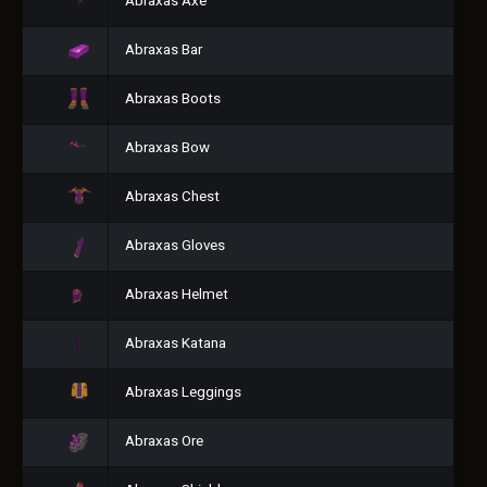
Abraxas Axe
Abraxas Bar
Abraxas Boots
Abraxas Bow
Abraxas Chest
Abraxas Gloves
Abraxas Helmet
Abraxas Katana
Abraxas Leggings
Abraxas Ore