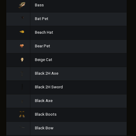
Bass
Bat Pet
Beach Hat
Bear Pet
Beige Cat
Black 2H Axe
Black 2H Sword
Black Axe
Black Boots
Black Bow