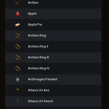
Antlers
Apple
Apple Pie
Archers Ring
Archers Ring II
Archers Ring III
Archers Ring IV
Archmages Pendant
Atlarus 2H Axe
Atlarus 2H Sword