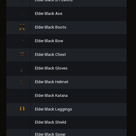
Elder Black 2H Sword
Elder Black Axe
Elder Black Boots
Elder Black Bow
Elder Black Chest
Elder Black Gloves
Elder Black Helmet
Elder Black Katana
Elder Black Leggings
Elder Black Shield
Elder Black Spear