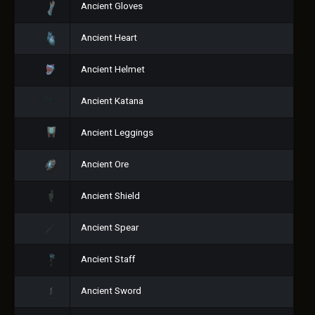
Ancient Gloves
Ancient Heart
Ancient Helmet
Ancient Katana
Ancient Leggings
Ancient Ore
Ancient Shield
Ancient Spear
Ancient Staff
Ancient Sword