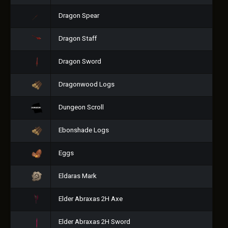
Dragon Spear
Dragon Staff
Dragon Sword
Dragonwood Logs
Dungeon Scroll
Ebonshade Logs
Eggs
Eldaras Mark
Elder Abraxas 2H Axe
Elder Abraxas 2H Sword