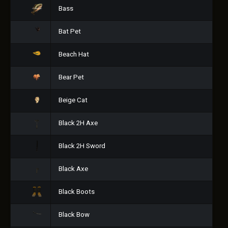
Bass
Bat Pet
Beach Hat
Bear Pet
Beige Cat
Black 2H Axe
Black 2H Sword
Black Axe
Black Boots
Black Bow