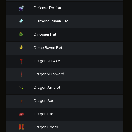
Defense Potion
Diamond Raven Pet
Dinosaur Hat
Disco Raven Pet
Dragon 2H Axe
Dragon 2H Sword
Dragon Amulet
Dragon Axe
Dragon Bar
Dragon Boots