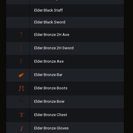
Elder Black Staff
Elder Black Sword
Elder Bronze 2H Axe
Elder Bronze 2H Sword
Elder Bronze Axe
Elder Bronze Bar
Elder Bronze Boots
Elder Bronze Bow
Elder Bronze Chest
Elder Bronze Gloves