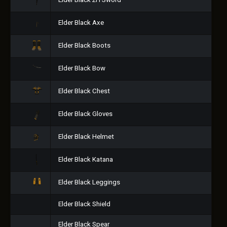
Elder Black 2H Sword
Elder Black Axe
Elder Black Boots
Elder Black Bow
Elder Black Chest
Elder Black Gloves
Elder Black Helmet
Elder Black Katana
Elder Black Leggings
Elder Black Shield
Elder Black Spear