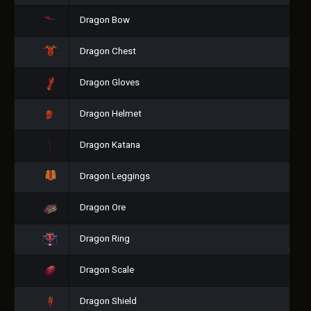
Dragon Bow
Dragon Chest
Dragon Gloves
Dragon Helmet
Dragon Katana
Dragon Leggings
Dragon Ore
Dragon Ring
Dragon Scale
Dragon Shield