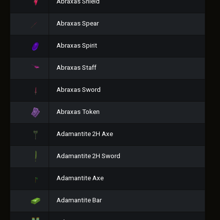
Abraxas Shield
Abraxas Spear
Abraxas Spirit
Abraxas Staff
Abraxas Sword
Abraxas Token
Adamantite 2H Axe
Adamantite 2H Sword
Adamantite Axe
Adamantite Bar