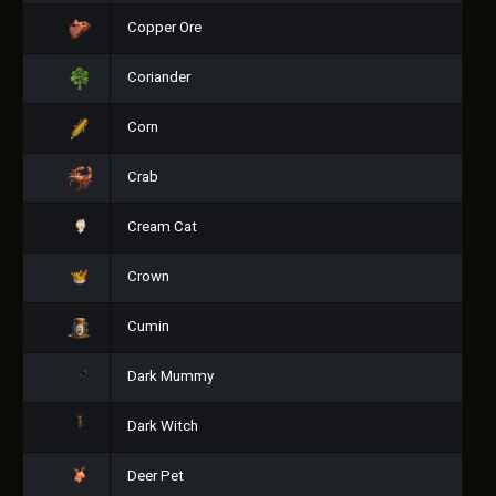
Copper Ore
Coriander
Corn
Crab
Cream Cat
Crown
Cumin
Dark Mummy
Dark Witch
Deer Pet