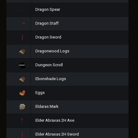
Dragon Spear
Dragon Staff
Dragon Sword
Dragonwood Logs
Dungeon Scroll
Ebonshade Logs
Eggs
Eldaras Mark
Elder Abraxas 2H Axe
Elder Abraxas 2H Sword