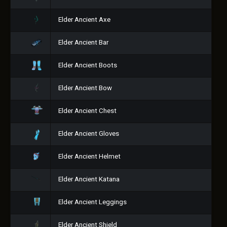
Elder Ancient Axe
Elder Ancient Bar
Elder Ancient Boots
Elder Ancient Bow
Elder Ancient Chest
Elder Ancient Gloves
Elder Ancient Helmet
Elder Ancient Katana
Elder Ancient Leggings
Elder Ancient Shield