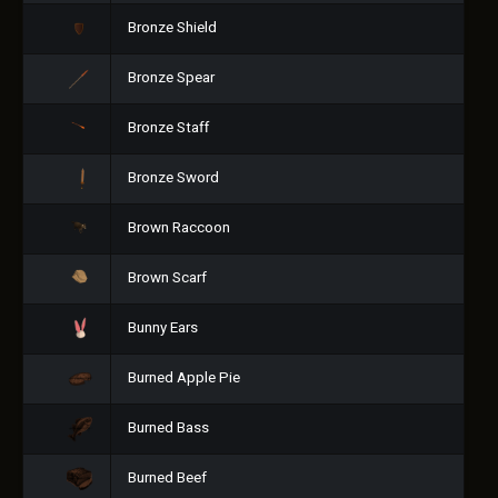
Bronze Shield
Bronze Spear
Bronze Staff
Bronze Sword
Brown Raccoon
Brown Scarf
Bunny Ears
Burned Apple Pie
Burned Bass
Burned Beef