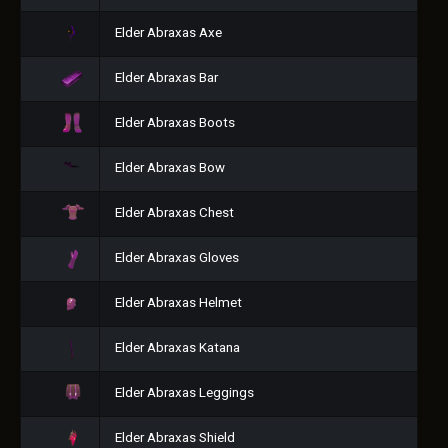
Elder Abraxas Axe
Elder Abraxas Bar
Elder Abraxas Boots
Elder Abraxas Bow
Elder Abraxas Chest
Elder Abraxas Gloves
Elder Abraxas Helmet
Elder Abraxas Katana
Elder Abraxas Leggings
Elder Abraxas Shield