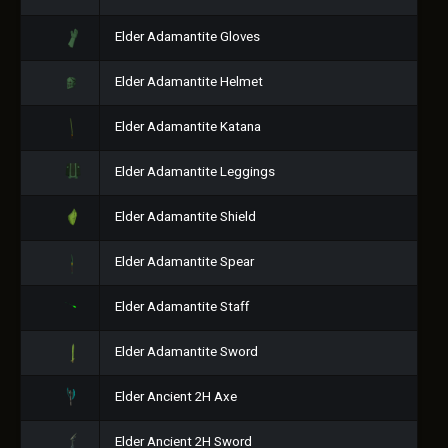
Elder Adamantite Gloves
Elder Adamantite Helmet
Elder Adamantite Katana
Elder Adamantite Leggings
Elder Adamantite Shield
Elder Adamantite Spear
Elder Adamantite Staff
Elder Adamantite Sword
Elder Ancient 2H Axe
Elder Ancient 2H Sword