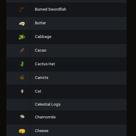
Burned Swordfish
Butter
Cabbage
Cacao
Cactus Hat
Carrots
Cat
Celestial Logs
Chamomile
Cheese