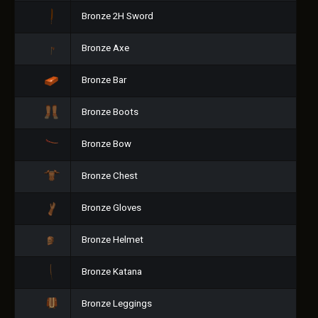
Bronze 2H Sword
Bronze Axe
Bronze Bar
Bronze Boots
Bronze Bow
Bronze Chest
Bronze Gloves
Bronze Helmet
Bronze Katana
Bronze Leggings