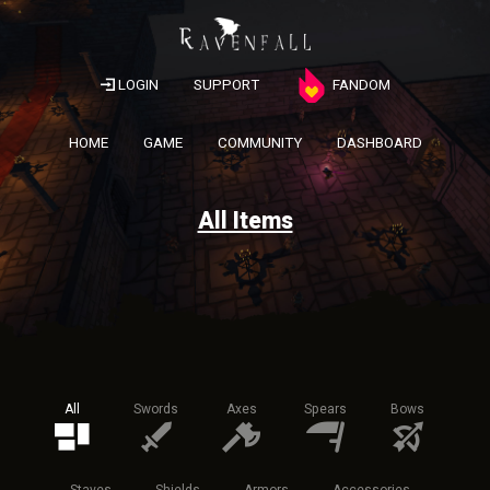
LOGIN
SUPPORT
FANDOM
HOME
GAME
COMMUNITY
DASHBOARD
All Items
All
Swords
Axes
Spears
Bows