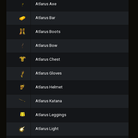
Atlarus Axe
Atlarus Bar
Atlarus Boots
Atlarus Bow
Atlarus Chest
Atlarus Gloves
Atlarus Helmet
Atlarus Katana
Atlarus Leggings
Atlarus Light