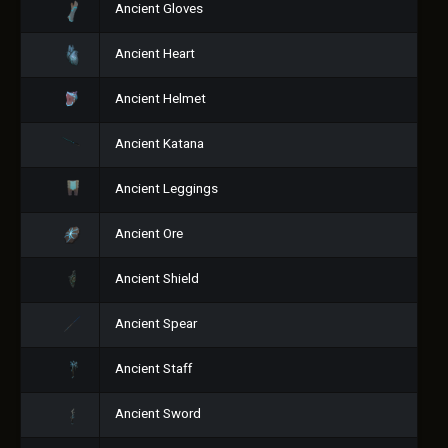
Ancient Gloves
Ancient Heart
Ancient Helmet
Ancient Katana
Ancient Leggings
Ancient Ore
Ancient Shield
Ancient Spear
Ancient Staff
Ancient Sword