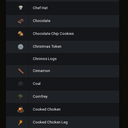
Chef Hat
Chocolate
Chocolate Chip Cookies
Christmas Token
Chronos Logs
Cinnamon
Coal
Comfrey
Cooked Chicken
Cooked Chicken Leg