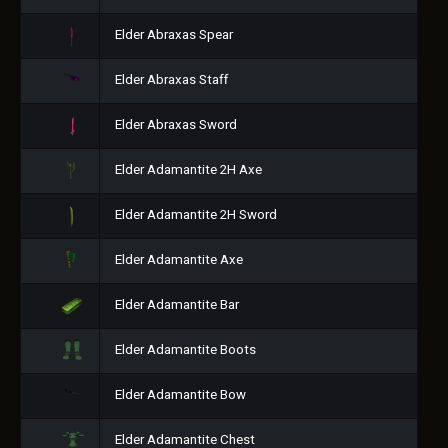
Elder Abraxas Spear
Elder Abraxas Staff
Elder Abraxas Sword
Elder Adamantite 2H Axe
Elder Adamantite 2H Sword
Elder Adamantite Axe
Elder Adamantite Bar
Elder Adamantite Boots
Elder Adamantite Bow
Elder Adamantite Chest