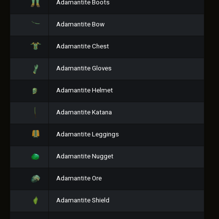
Adamantite Boots
Adamantite Bow
Adamantite Chest
Adamantite Gloves
Adamantite Helmet
Adamantite Katana
Adamantite Leggings
Adamantite Nugget
Adamantite Ore
Adamantite Shield