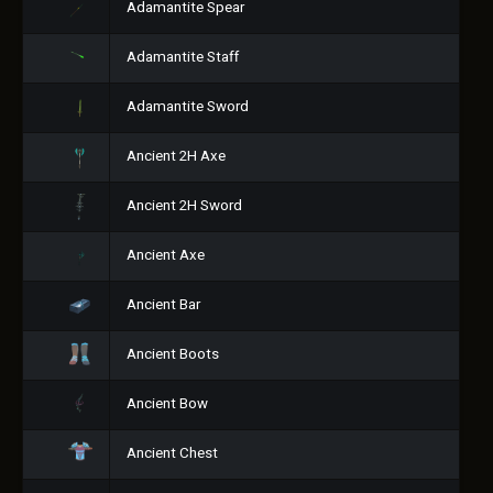
Adamantite Spear
Adamantite Staff
Adamantite Sword
Ancient 2H Axe
Ancient 2H Sword
Ancient Axe
Ancient Bar
Ancient Boots
Ancient Bow
Ancient Chest