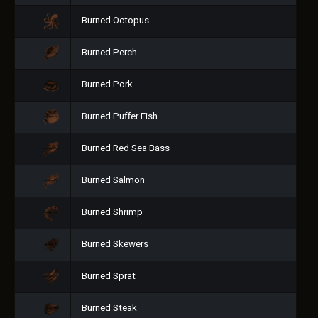
Burned Octopus
Burned Perch
Burned Pork
Burned Puffer Fish
Burned Red Sea Bass
Burned Salmon
Burned Shrimp
Burned Skewers
Burned Sprat
Burned Steak