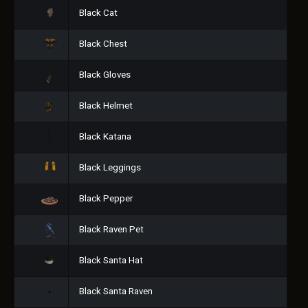
Black Cat
Black Chest
Black Gloves
Black Helmet
Black Katana
Black Leggings
Black Pepper
Black Raven Pet
Black Santa Hat
Black Santa Raven