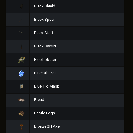
Black Shield
Black Spear
Black Staff
Black Sword
Blue Lobster
Blue Orb Pet
Blue Tiki Mask
Bread
Bristle Logs
Bronze 2H Axe