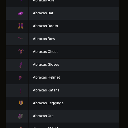
Abraxas Axe
Abraxas Bar
Abraxas Boots
Abraxas Bow
Abraxas Chest
Abraxas Gloves
Abraxas Helmet
Abraxas Katana
Abraxas Leggings
Abraxas Ore