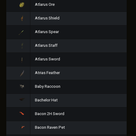
Atlarus Ore
Atlarus Shield
Atlarus Spear
Atlarus Staff
Atlarus Sword
Atrias Feather
Baby Raccoon
Bachelor Hat
Bacon 2H Sword
Bacon Raven Pet