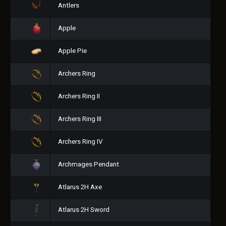
Antlers
Apple
Apple Pie
Archers Ring
Archers Ring II
Archers Ring III
Archers Ring IV
Archmages Pendant
Atlarus 2H Axe
Atlarus 2H Sword