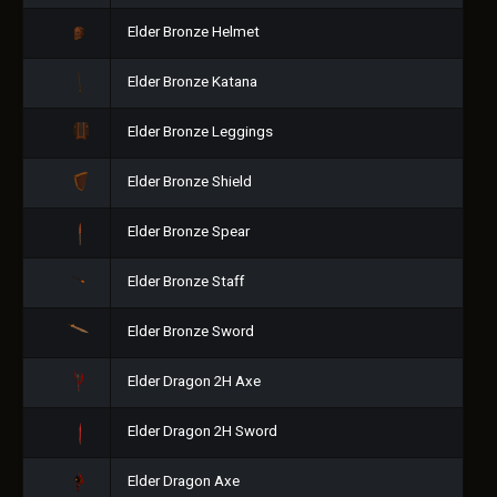
Elder Bronze Helmet
Elder Bronze Katana
Elder Bronze Leggings
Elder Bronze Shield
Elder Bronze Spear
Elder Bronze Staff
Elder Bronze Sword
Elder Dragon 2H Axe
Elder Dragon 2H Sword
Elder Dragon Axe