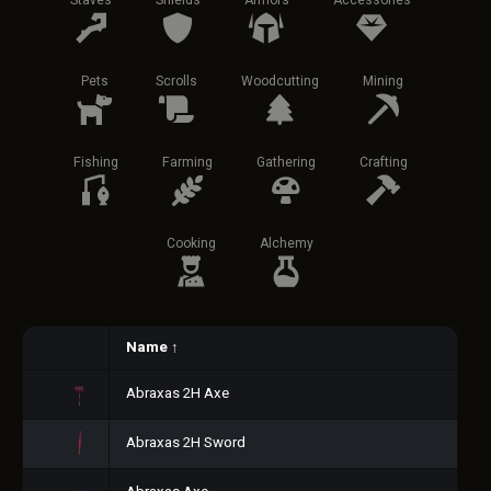
Staves
Shields
Armors
Accessories
Pets
Scrolls
Woodcutting
Mining
Fishing
Farming
Gathering
Crafting
Cooking
Alchemy
Name
↑
Abraxas 2H Axe
Abraxas 2H Sword