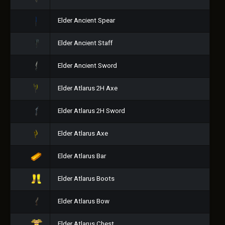
Elder Ancient Spear
Elder Ancient Staff
Elder Ancient Sword
Elder Atlarus 2H Axe
Elder Atlarus 2H Sword
Elder Atlarus Axe
Elder Atlarus Bar
Elder Atlarus Boots
Elder Atlarus Bow
Elder Atlarus Chest