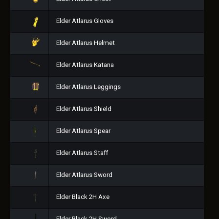
Elder Atlarus Gloves
Elder Atlarus Helmet
Elder Atlarus Katana
Elder Atlarus Leggings
Elder Atlarus Shield
Elder Atlarus Spear
Elder Atlarus Staff
Elder Atlarus Sword
Elder Black 2H Axe