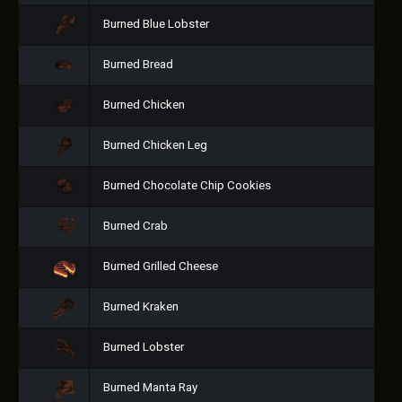
Burned Blue Lobster
Burned Bread
Burned Chicken
Burned Chicken Leg
Burned Chocolate Chip Cookies
Burned Crab
Burned Grilled Cheese
Burned Kraken
Burned Lobster
Burned Manta Ray