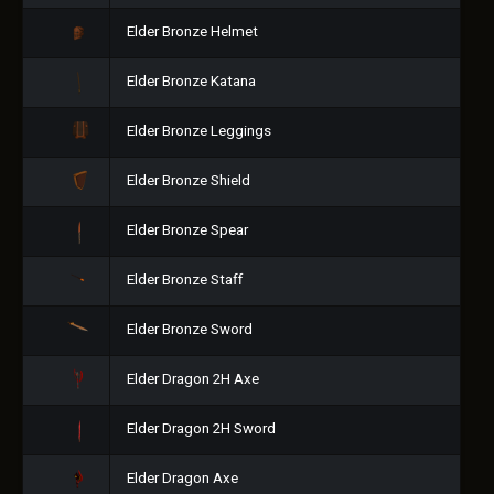
Elder Bronze Helmet
Elder Bronze Katana
Elder Bronze Leggings
Elder Bronze Shield
Elder Bronze Spear
Elder Bronze Staff
Elder Bronze Sword
Elder Dragon 2H Axe
Elder Dragon 2H Sword
Elder Dragon Axe