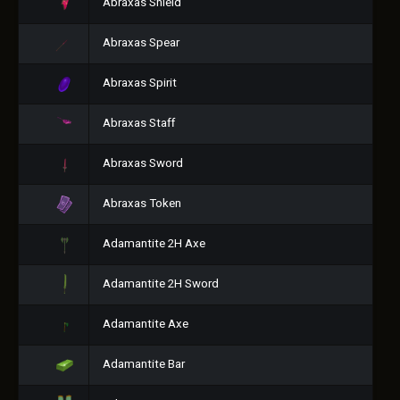
Abraxas Shield
Abraxas Spear
Abraxas Spirit
Abraxas Staff
Abraxas Sword
Abraxas Token
Adamantite 2H Axe
Adamantite 2H Sword
Adamantite Axe
Adamantite Bar