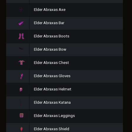
Elder Abraxas Axe
Elder Abraxas Bar
Elder Abraxas Boots
Elder Abraxas Bow
Elder Abraxas Chest
Elder Abraxas Gloves
Elder Abraxas Helmet
Elder Abraxas Katana
Elder Abraxas Leggings
Elder Abraxas Shield