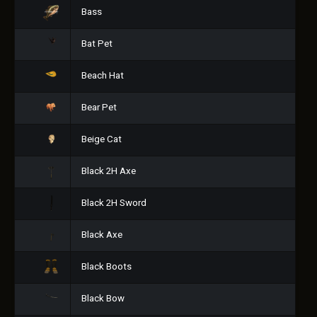
Bass
Bat Pet
Beach Hat
Bear Pet
Beige Cat
Black 2H Axe
Black 2H Sword
Black Axe
Black Boots
Black Bow