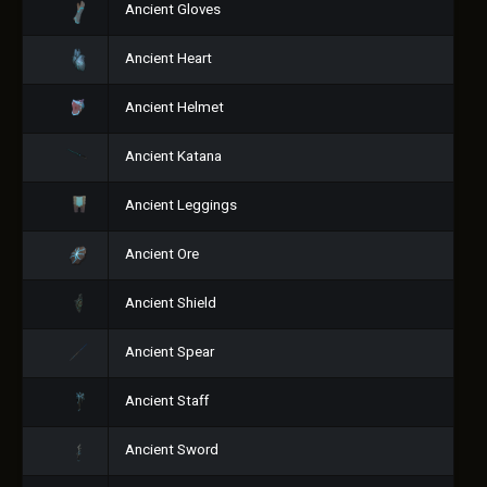
Ancient Gloves
Ancient Heart
Ancient Helmet
Ancient Katana
Ancient Leggings
Ancient Ore
Ancient Shield
Ancient Spear
Ancient Staff
Ancient Sword