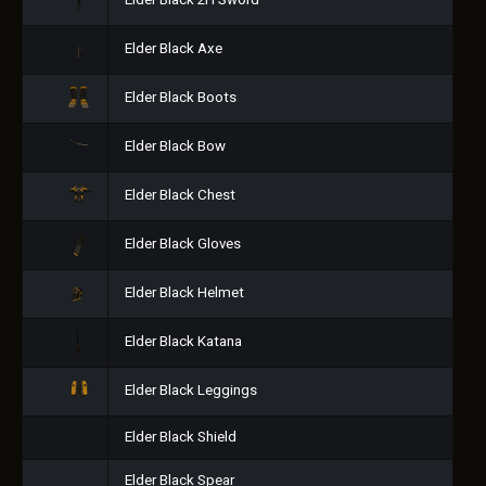
Elder Black 2H Sword
Elder Black Axe
Elder Black Boots
Elder Black Bow
Elder Black Chest
Elder Black Gloves
Elder Black Helmet
Elder Black Katana
Elder Black Leggings
Elder Black Shield
Elder Black Spear