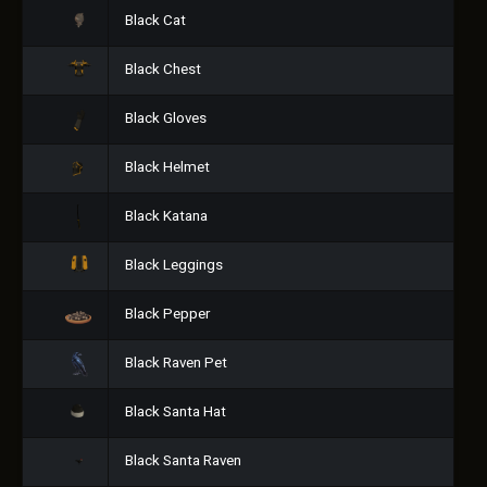
Black Cat
Black Chest
Black Gloves
Black Helmet
Black Katana
Black Leggings
Black Pepper
Black Raven Pet
Black Santa Hat
Black Santa Raven