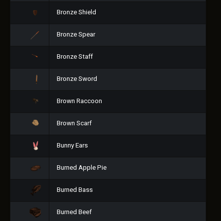
Bronze Shield
Bronze Spear
Bronze Staff
Bronze Sword
Brown Raccoon
Brown Scarf
Bunny Ears
Burned Apple Pie
Burned Bass
Burned Beef