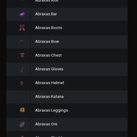
Abraxas Axe
Abraxas Bar
Abraxas Boots
Abraxas Bow
Abraxas Chest
Abraxas Gloves
Abraxas Helmet
Abraxas Katana
Abraxas Leggings
Abraxas Ore