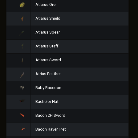
Atlarus Ore
Atlarus Shield
Atlarus Spear
Atlarus Staff
Atlarus Sword
Atrias Feather
Baby Raccoon
Bachelor Hat
Bacon 2H Sword
Bacon Raven Pet