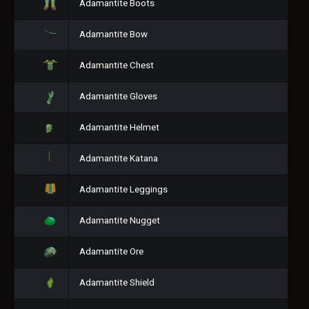
Adamantite Boots
Adamantite Bow
Adamantite Chest
Adamantite Gloves
Adamantite Helmet
Adamantite Katana
Adamantite Leggings
Adamantite Nugget
Adamantite Ore
Adamantite Shield