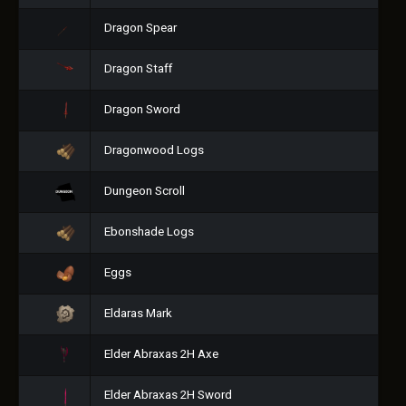
Dragon Spear
Dragon Staff
Dragon Sword
Dragonwood Logs
Dungeon Scroll
Ebonshade Logs
Eggs
Eldaras Mark
Elder Abraxas 2H Axe
Elder Abraxas 2H Sword