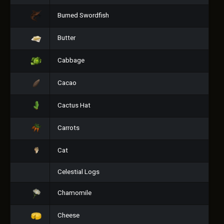
Burned Swordfish
Butter
Cabbage
Cacao
Cactus Hat
Carrots
Cat
Celestial Logs
Chamomile
Cheese