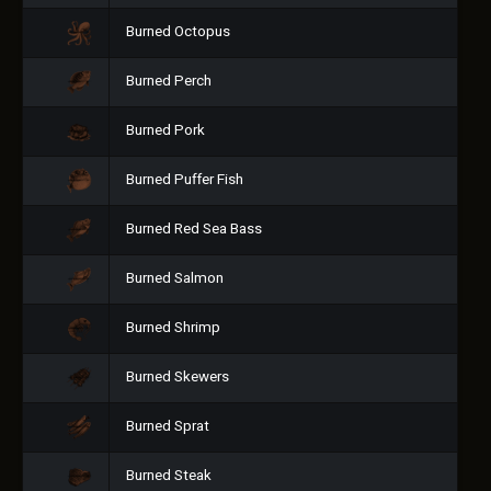
Burned Octopus
Burned Perch
Burned Pork
Burned Puffer Fish
Burned Red Sea Bass
Burned Salmon
Burned Shrimp
Burned Skewers
Burned Sprat
Burned Steak