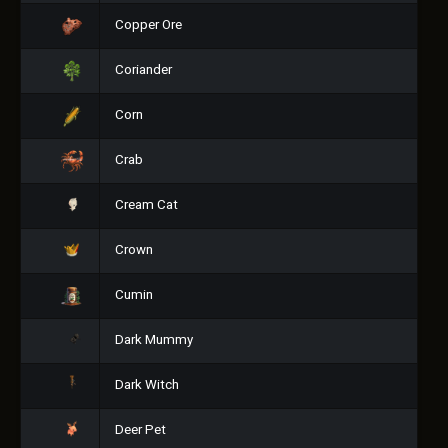
Copper Ore
Coriander
Corn
Crab
Cream Cat
Crown
Cumin
Dark Mummy
Dark Witch
Deer Pet