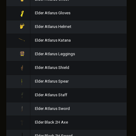
Elder Atlarus Gloves
Elder Atlarus Helmet
Elder Atlarus Katana
Elder Atlarus Leggings
Elder Atlarus Shield
Elder Atlarus Spear
Elder Atlarus Staff
Elder Atlarus Sword
Elder Black 2H Axe