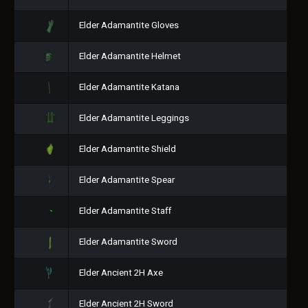
Elder Adamantite Gloves
Elder Adamantite Helmet
Elder Adamantite Katana
Elder Adamantite Leggings
Elder Adamantite Shield
Elder Adamantite Spear
Elder Adamantite Staff
Elder Adamantite Sword
Elder Ancient 2H Axe
Elder Ancient 2H Sword