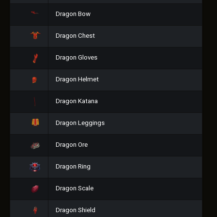
Dragon Bow
Dragon Chest
Dragon Gloves
Dragon Helmet
Dragon Katana
Dragon Leggings
Dragon Ore
Dragon Ring
Dragon Scale
Dragon Shield