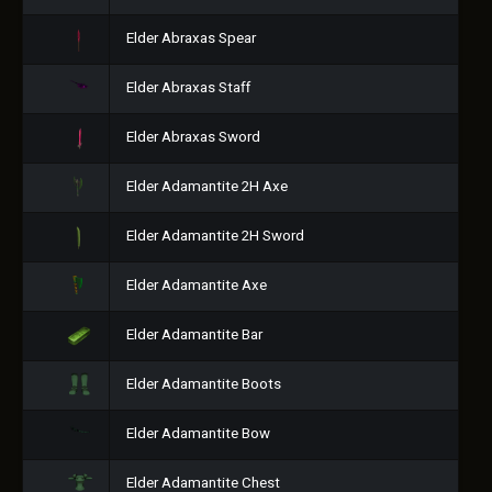
Elder Abraxas Spear
Elder Abraxas Staff
Elder Abraxas Sword
Elder Adamantite 2H Axe
Elder Adamantite 2H Sword
Elder Adamantite Axe
Elder Adamantite Bar
Elder Adamantite Boots
Elder Adamantite Bow
Elder Adamantite Chest