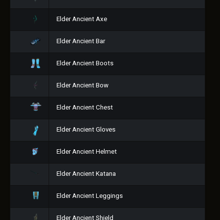
Elder Ancient Axe
Elder Ancient Bar
Elder Ancient Boots
Elder Ancient Bow
Elder Ancient Chest
Elder Ancient Gloves
Elder Ancient Helmet
Elder Ancient Katana
Elder Ancient Leggings
Elder Ancient Shield