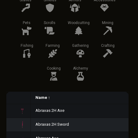
Staves
Shields
Armors
Accessories
Pets
Scrolls
Woodcutting
Mining
Fishing
Farming
Gathering
Crafting
Cooking
Alchemy
Name
↑
Abraxas 2H Axe
Abraxas 2H Sword