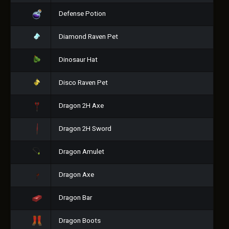
Defense Potion
Diamond Raven Pet
Dinosaur Hat
Disco Raven Pet
Dragon 2H Axe
Dragon 2H Sword
Dragon Amulet
Dragon Axe
Dragon Bar
Dragon Boots