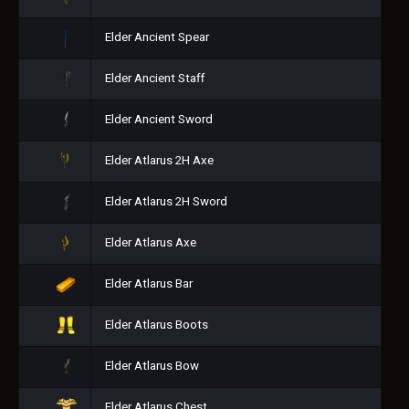
Elder Ancient Spear
Elder Ancient Staff
Elder Ancient Sword
Elder Atlarus 2H Axe
Elder Atlarus 2H Sword
Elder Atlarus Axe
Elder Atlarus Bar
Elder Atlarus Boots
Elder Atlarus Bow
Elder Atlarus Chest