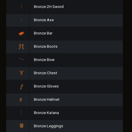
Bronze 2H Sword
Bronze Axe
Bronze Bar
Bronze Boots
Bronze Bow
Bronze Chest
Bronze Gloves
Bronze Helmet
Bronze Katana
Bronze Leggings