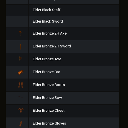
Elder Black Staff
Elder Black Sword
Elder Bronze 2H Axe
Elder Bronze 2H Sword
Elder Bronze Axe
Elder Bronze Bar
Elder Bronze Boots
Elder Bronze Bow
Elder Bronze Chest
Elder Bronze Gloves