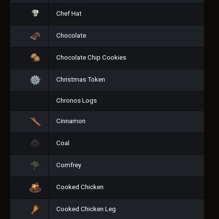
Chef Hat
Chocolate
Chocolate Chip Cookies
Christmas Token
Chronos Logs
Cinnamon
Coal
Comfrey
Cooked Chicken
Cooked Chicken Leg