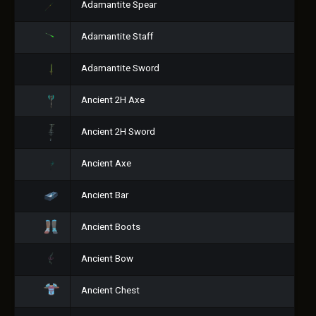
Adamantite Spear
Adamantite Staff
Adamantite Sword
Ancient 2H Axe
Ancient 2H Sword
Ancient Axe
Ancient Bar
Ancient Boots
Ancient Bow
Ancient Chest