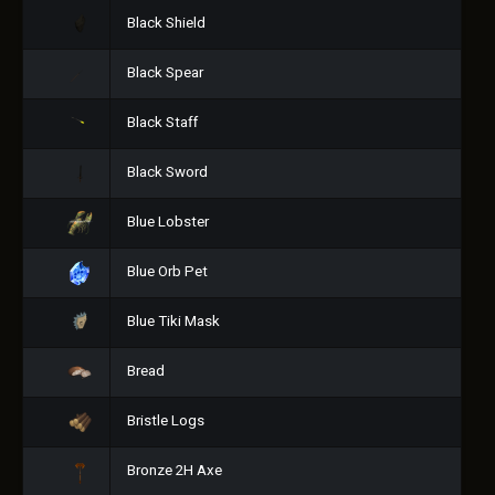
Black Shield
Black Spear
Black Staff
Black Sword
Blue Lobster
Blue Orb Pet
Blue Tiki Mask
Bread
Bristle Logs
Bronze 2H Axe