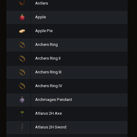
Antlers
Apple
Apple Pie
Archers Ring
Archers Ring II
Archers Ring III
Archers Ring IV
Archmages Pendant
Atlarus 2H Axe
Atlarus 2H Sword