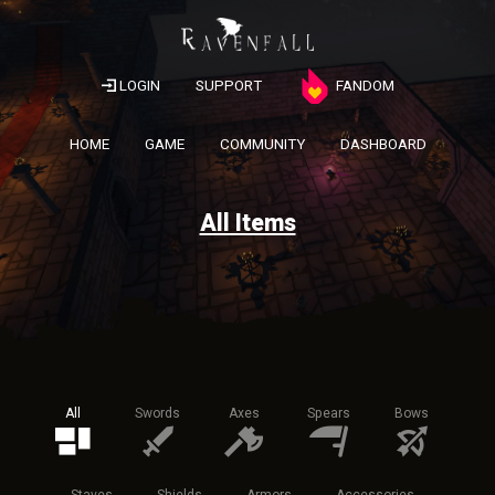
LOGIN
SUPPORT
FANDOM
HOME
GAME
COMMUNITY
DASHBOARD
All Items
All
Swords
Axes
Spears
Bows