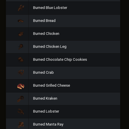
Burned Blue Lobster
Burned Bread
Burned Chicken
Burned Chicken Leg
Burned Chocolate Chip Cookies
Burned Crab
Burned Grilled Cheese
Burned Kraken
Burned Lobster
Burned Manta Ray