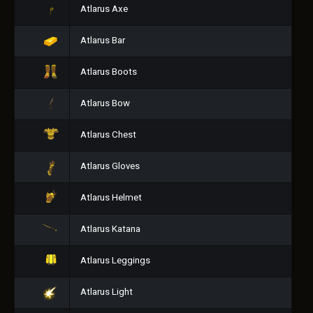
Atlarus Axe
Atlarus Bar
Atlarus Boots
Atlarus Bow
Atlarus Chest
Atlarus Gloves
Atlarus Helmet
Atlarus Katana
Atlarus Leggings
Atlarus Light