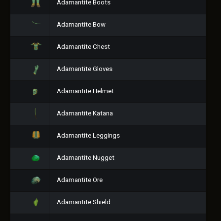
Adamantite Boots
Adamantite Bow
Adamantite Chest
Adamantite Gloves
Adamantite Helmet
Adamantite Katana
Adamantite Leggings
Adamantite Nugget
Adamantite Ore
Adamantite Shield