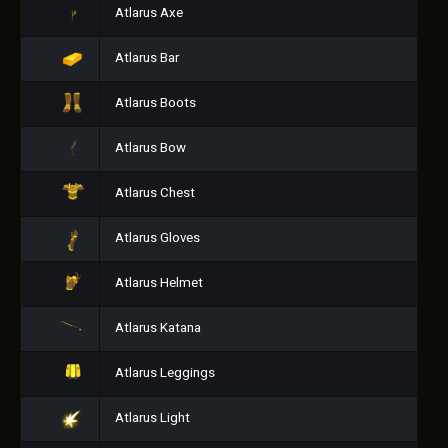
Atlarus Axe
Atlarus Bar
Atlarus Boots
Atlarus Bow
Atlarus Chest
Atlarus Gloves
Atlarus Helmet
Atlarus Katana
Atlarus Leggings
Atlarus Light