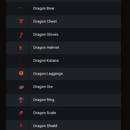
Dragon Bow
Dragon Chest
Dragon Gloves
Dragon Helmet
Dragon Katana
Dragon Leggings
Dragon Ore
Dragon Ring
Dragon Scale
Dragon Shield