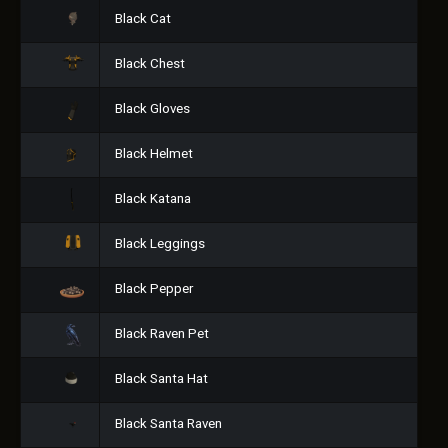
Black Cat
Black Chest
Black Gloves
Black Helmet
Black Katana
Black Leggings
Black Pepper
Black Raven Pet
Black Santa Hat
Black Santa Raven