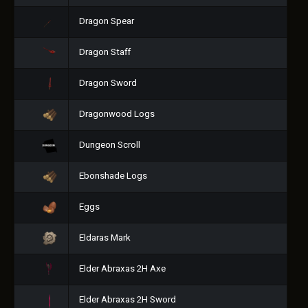
Dragon Spear
Dragon Staff
Dragon Sword
Dragonwood Logs
Dungeon Scroll
Ebonshade Logs
Eggs
Eldaras Mark
Elder Abraxas 2H Axe
Elder Abraxas 2H Sword