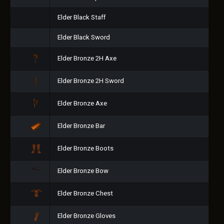
Elder Black Staff
Elder Black Sword
Elder Bronze 2H Axe
Elder Bronze 2H Sword
Elder Bronze Axe
Elder Bronze Bar
Elder Bronze Boots
Elder Bronze Bow
Elder Bronze Chest
Elder Bronze Gloves