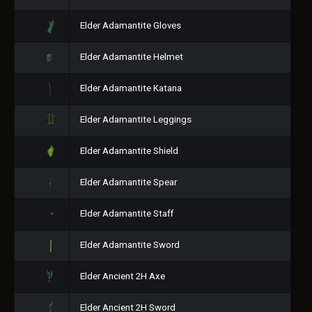
Elder Adamantite Gloves
Elder Adamantite Helmet
Elder Adamantite Katana
Elder Adamantite Leggings
Elder Adamantite Shield
Elder Adamantite Spear
Elder Adamantite Staff
Elder Adamantite Sword
Elder Ancient 2H Axe
Elder Ancient 2H Sword