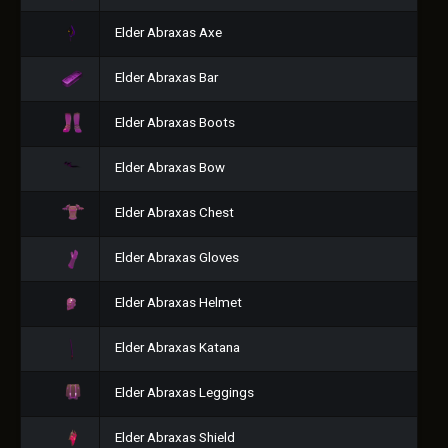
Elder Abraxas Axe
Elder Abraxas Bar
Elder Abraxas Boots
Elder Abraxas Bow
Elder Abraxas Chest
Elder Abraxas Gloves
Elder Abraxas Helmet
Elder Abraxas Katana
Elder Abraxas Leggings
Elder Abraxas Shield