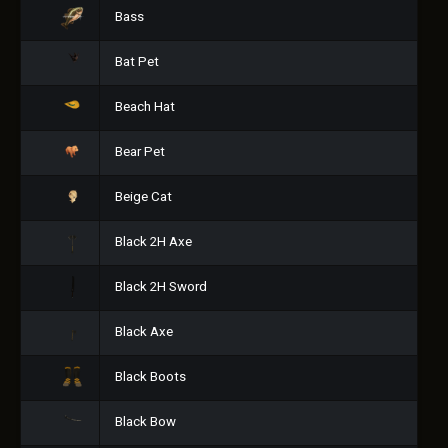
Bass
Bat Pet
Beach Hat
Bear Pet
Beige Cat
Black 2H Axe
Black 2H Sword
Black Axe
Black Boots
Black Bow