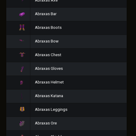
Abraxas Axe
Abraxas Bar
Abraxas Boots
Abraxas Bow
Abraxas Chest
Abraxas Gloves
Abraxas Helmet
Abraxas Katana
Abraxas Leggings
Abraxas Ore