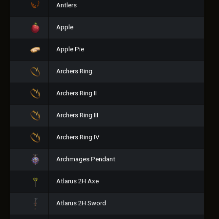
Antlers
Apple
Apple Pie
Archers Ring
Archers Ring II
Archers Ring III
Archers Ring IV
Archmages Pendant
Atlarus 2H Axe
Atlarus 2H Sword