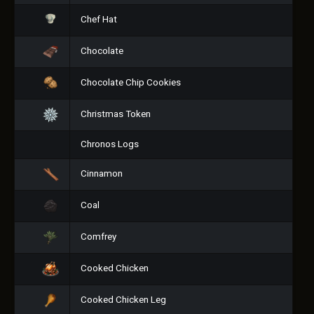
Chef Hat
Chocolate
Chocolate Chip Cookies
Christmas Token
Chronos Logs
Cinnamon
Coal
Comfrey
Cooked Chicken
Cooked Chicken Leg