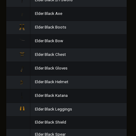
Elder Black 2H Sword
Elder Black Axe
Elder Black Boots
Elder Black Bow
Elder Black Chest
Elder Black Gloves
Elder Black Helmet
Elder Black Katana
Elder Black Leggings
Elder Black Shield
Elder Black Spear