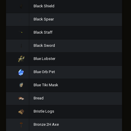
Black Shield
Black Spear
Black Staff
Black Sword
Blue Lobster
Blue Orb Pet
Blue Tiki Mask
Bread
Bristle Logs
Bronze 2H Axe