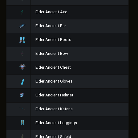
Elder Ancient Axe
Elder Ancient Bar
Elder Ancient Boots
Elder Ancient Bow
Elder Ancient Chest
Elder Ancient Gloves
Elder Ancient Helmet
Elder Ancient Katana
Elder Ancient Leggings
Elder Ancient Shield