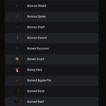
Bronze Shield
Bronze Spear
Bronze Staff
Bronze Sword
Brown Raccoon
Brown Scarf
Bunny Ears
Burned Apple Pie
Burned Bass
Burned Beef