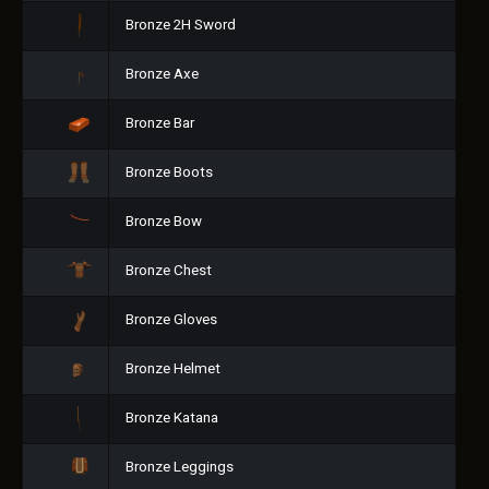
Bronze 2H Sword
Bronze Axe
Bronze Bar
Bronze Boots
Bronze Bow
Bronze Chest
Bronze Gloves
Bronze Helmet
Bronze Katana
Bronze Leggings