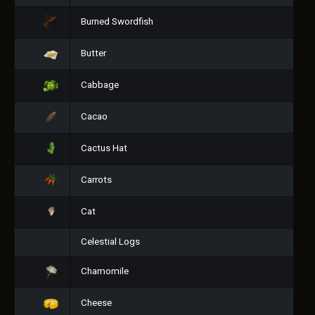
Burned Swordfish
Butter
Cabbage
Cacao
Cactus Hat
Carrots
Cat
Celestial Logs
Chamomile
Cheese