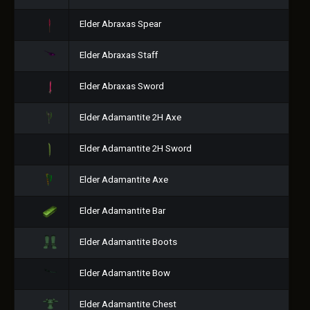
Elder Abraxas Spear
Elder Abraxas Staff
Elder Abraxas Sword
Elder Adamantite 2H Axe
Elder Adamantite 2H Sword
Elder Adamantite Axe
Elder Adamantite Bar
Elder Adamantite Boots
Elder Adamantite Bow
Elder Adamantite Chest