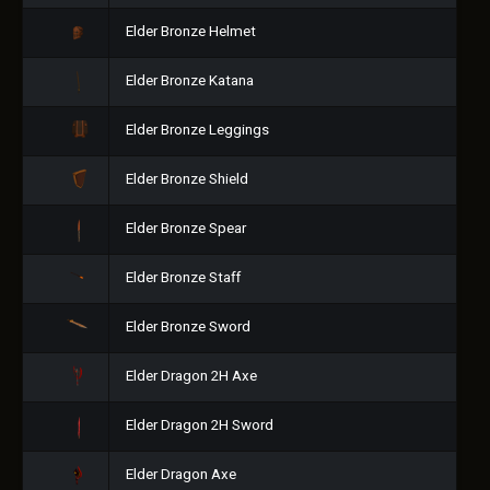
Elder Bronze Helmet
Elder Bronze Katana
Elder Bronze Leggings
Elder Bronze Shield
Elder Bronze Spear
Elder Bronze Staff
Elder Bronze Sword
Elder Dragon 2H Axe
Elder Dragon 2H Sword
Elder Dragon Axe