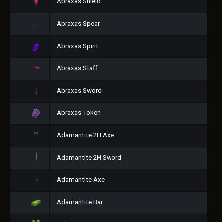
Abraxas Shield
Abraxas Spear
Abraxas Spirit
Abraxas Staff
Abraxas Sword
Abraxas Token
Adamantite 2H Axe
Adamantite 2H Sword
Adamantite Axe
Adamantite Bar