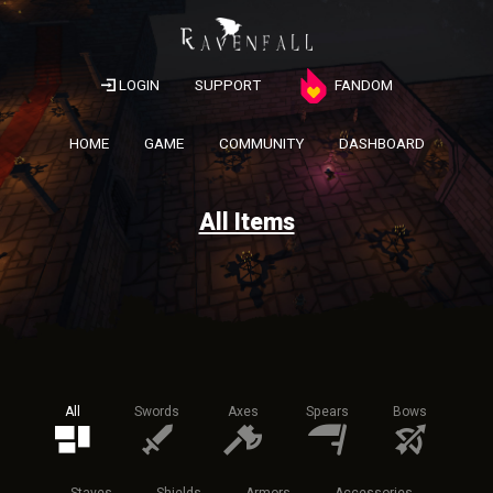
LOGIN
SUPPORT
FANDOM
HOME
GAME
COMMUNITY
DASHBOARD
All Items
All
Swords
Axes
Spears
Bows