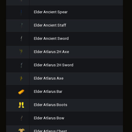
Elder Ancient Spear
Elder Ancient Staff
Elder Ancient Sword
Elder Atlarus 2H Axe
Elder Atlarus 2H Sword
Elder Atlarus Axe
Elder Atlarus Bar
Elder Atlarus Boots
Elder Atlarus Bow
Elder Atlarus Chest