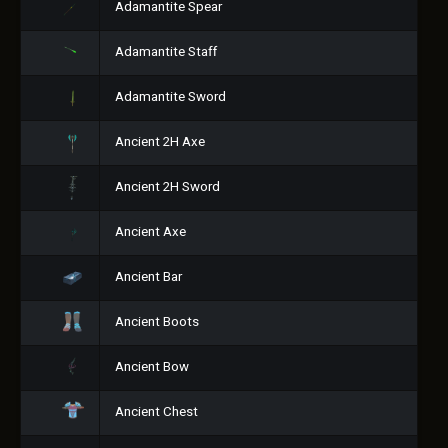
Adamantite Spear
Adamantite Staff
Adamantite Sword
Ancient 2H Axe
Ancient 2H Sword
Ancient Axe
Ancient Bar
Ancient Boots
Ancient Bow
Ancient Chest