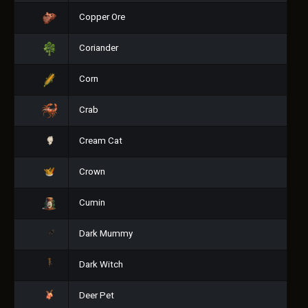
Copper Ore
Coriander
Corn
Crab
Cream Cat
Crown
Cumin
Dark Mummy
Dark Witch
Deer Pet