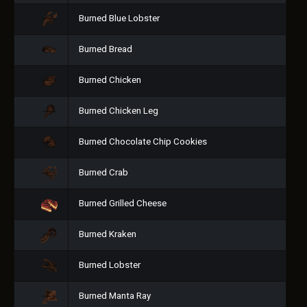
Burned Blue Lobster
Burned Bread
Burned Chicken
Burned Chicken Leg
Burned Chocolate Chip Cookies
Burned Crab
Burned Grilled Cheese
Burned Kraken
Burned Lobster
Burned Manta Ray