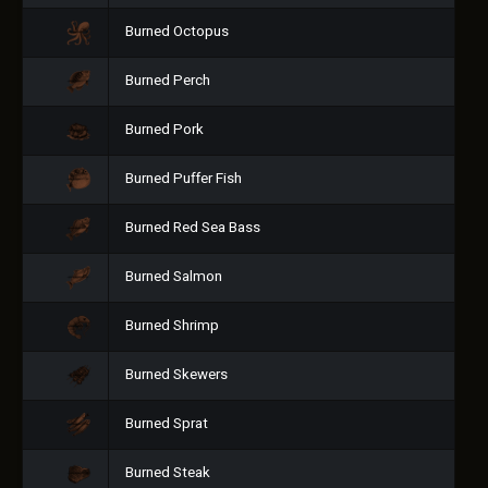
Burned Octopus
Burned Perch
Burned Pork
Burned Puffer Fish
Burned Red Sea Bass
Burned Salmon
Burned Shrimp
Burned Skewers
Burned Sprat
Burned Steak