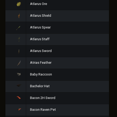
Atlarus Ore
Atlarus Shield
Atlarus Spear
Atlarus Staff
Atlarus Sword
Atrias Feather
Baby Raccoon
Bachelor Hat
Bacon 2H Sword
Bacon Raven Pet