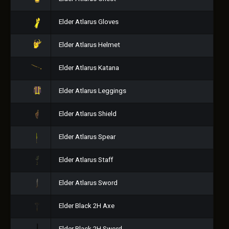
Elder Atlarus Gloves
Elder Atlarus Helmet
Elder Atlarus Katana
Elder Atlarus Leggings
Elder Atlarus Shield
Elder Atlarus Spear
Elder Atlarus Staff
Elder Atlarus Sword
Elder Black 2H Axe