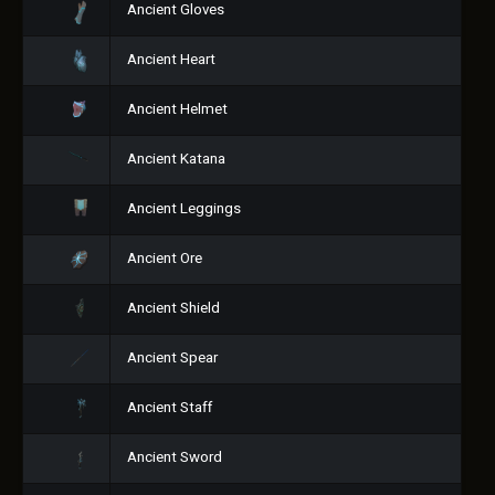
Ancient Gloves
Ancient Heart
Ancient Helmet
Ancient Katana
Ancient Leggings
Ancient Ore
Ancient Shield
Ancient Spear
Ancient Staff
Ancient Sword