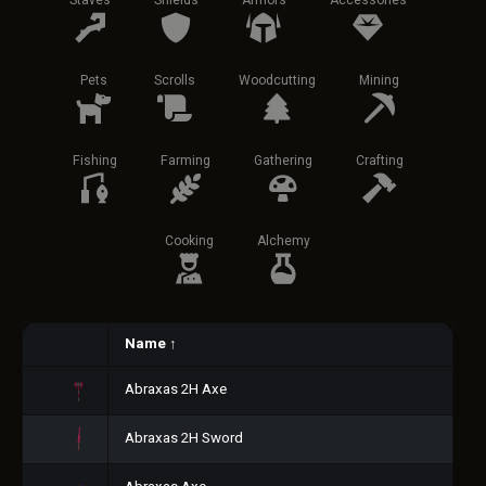
Staves
Shields
Armors
Accessories
Pets
Scrolls
Woodcutting
Mining
Fishing
Farming
Gathering
Crafting
Cooking
Alchemy
Name
↑
Abraxas 2H Axe
Abraxas 2H Sword