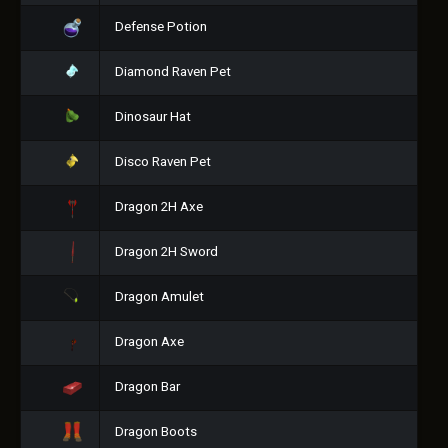
Defense Potion
Diamond Raven Pet
Dinosaur Hat
Disco Raven Pet
Dragon 2H Axe
Dragon 2H Sword
Dragon Amulet
Dragon Axe
Dragon Bar
Dragon Boots