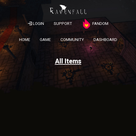
LOGIN
SUPPORT
FANDOM
HOME
GAME
COMMUNITY
DASHBOARD
All Items