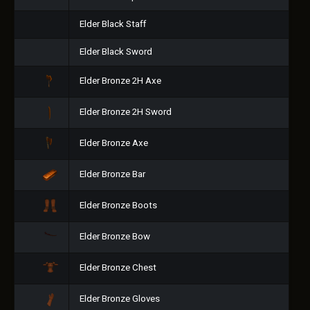
Elder Black Staff
Elder Black Sword
Elder Bronze 2H Axe
Elder Bronze 2H Sword
Elder Bronze Axe
Elder Bronze Bar
Elder Bronze Boots
Elder Bronze Bow
Elder Bronze Chest
Elder Bronze Gloves