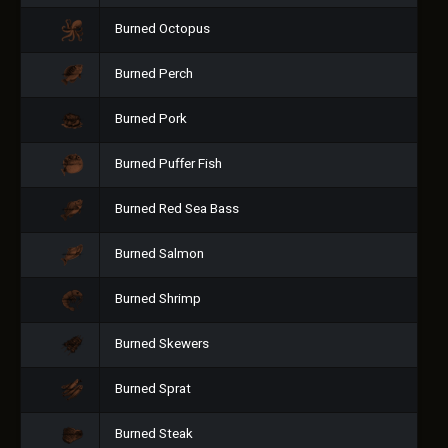
Burned Octopus
Burned Perch
Burned Pork
Burned Puffer Fish
Burned Red Sea Bass
Burned Salmon
Burned Shrimp
Burned Skewers
Burned Sprat
Burned Steak