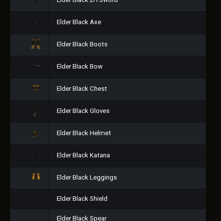
Elder Black 2H Sword
Elder Black Axe
Elder Black Boots
Elder Black Bow
Elder Black Chest
Elder Black Gloves
Elder Black Helmet
Elder Black Katana
Elder Black Leggings
Elder Black Shield
Elder Black Spear