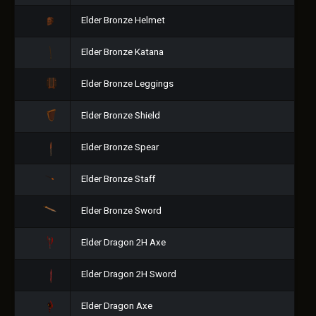
Elder Bronze Helmet
Elder Bronze Katana
Elder Bronze Leggings
Elder Bronze Shield
Elder Bronze Spear
Elder Bronze Staff
Elder Bronze Sword
Elder Dragon 2H Axe
Elder Dragon 2H Sword
Elder Dragon Axe