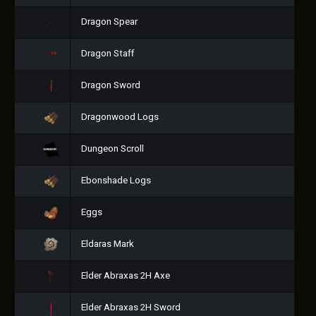
Dragon Spear
Dragon Staff
Dragon Sword
Dragonwood Logs
Dungeon Scroll
Ebonshade Logs
Eggs
Eldaras Mark
Elder Abraxas 2H Axe
Elder Abraxas 2H Sword