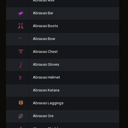
Abraxas Axe
Abraxas Bar
Abraxas Boots
Abraxas Bow
Abraxas Chest
Abraxas Gloves
Abraxas Helmet
Abraxas Katana
Abraxas Leggings
Abraxas Ore