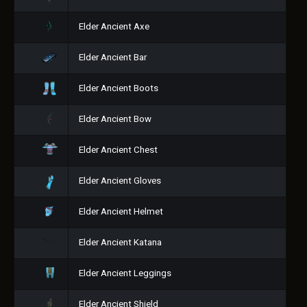
Elder Ancient Axe
Elder Ancient Bar
Elder Ancient Boots
Elder Ancient Bow
Elder Ancient Chest
Elder Ancient Gloves
Elder Ancient Helmet
Elder Ancient Katana
Elder Ancient Leggings
Elder Ancient Shield