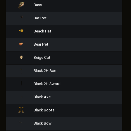
Bass
Bat Pet
Beach Hat
Bear Pet
Beige Cat
Black 2H Axe
Black 2H Sword
Black Axe
Black Boots
Black Bow