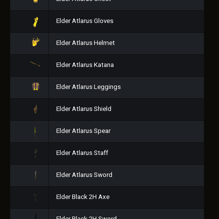
Elder Atlarus Gloves
Elder Atlarus Helmet
Elder Atlarus Katana
Elder Atlarus Leggings
Elder Atlarus Shield
Elder Atlarus Spear
Elder Atlarus Staff
Elder Atlarus Sword
Elder Black 2H Axe