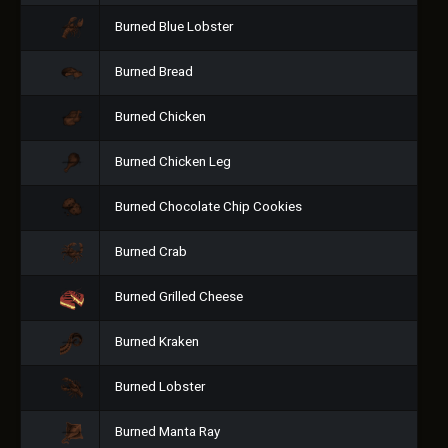
Burned Blue Lobster
Burned Bread
Burned Chicken
Burned Chicken Leg
Burned Chocolate Chip Cookies
Burned Crab
Burned Grilled Cheese
Burned Kraken
Burned Lobster
Burned Manta Ray