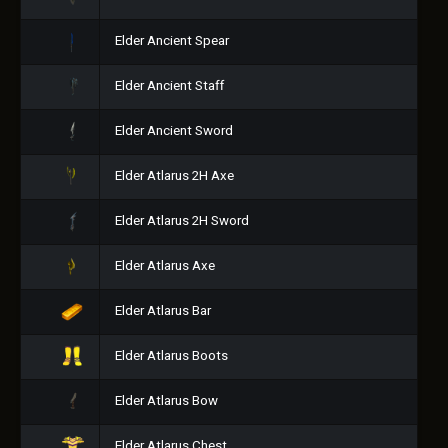
Elder Ancient Spear
Elder Ancient Staff
Elder Ancient Sword
Elder Atlarus 2H Axe
Elder Atlarus 2H Sword
Elder Atlarus Axe
Elder Atlarus Bar
Elder Atlarus Boots
Elder Atlarus Bow
Elder Atlarus Chest