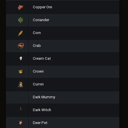
Copper Ore
Coriander
Corn
Crab
Cream Cat
Crown
Cumin
Dark Mummy
Dark Witch
Deer Pet