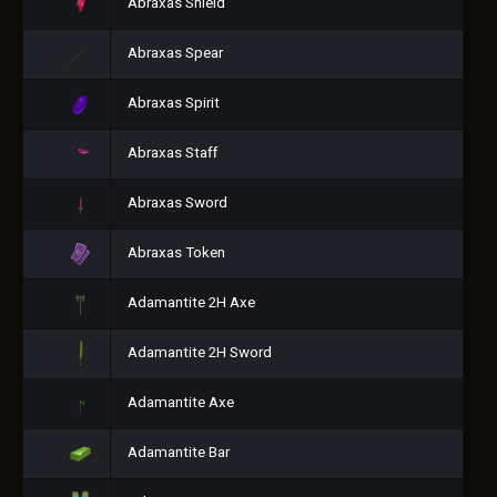
Abraxas Shield
Abraxas Spear
Abraxas Spirit
Abraxas Staff
Abraxas Sword
Abraxas Token
Adamantite 2H Axe
Adamantite 2H Sword
Adamantite Axe
Adamantite Bar