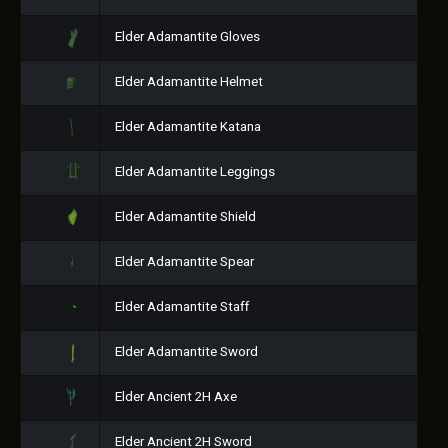
Elder Adamantite Gloves
Elder Adamantite Helmet
Elder Adamantite Katana
Elder Adamantite Leggings
Elder Adamantite Shield
Elder Adamantite Spear
Elder Adamantite Staff
Elder Adamantite Sword
Elder Ancient 2H Axe
Elder Ancient 2H Sword