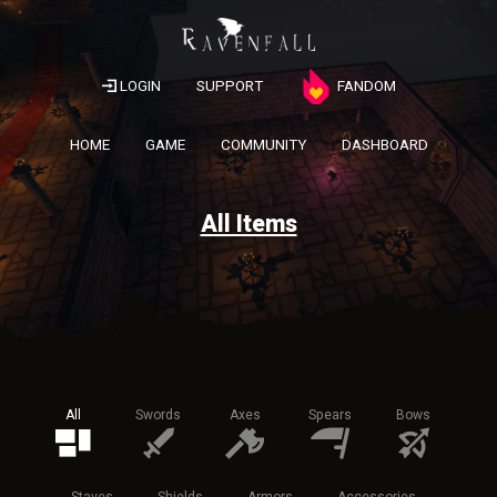
LOGIN
SUPPORT
FANDOM
HOME
GAME
COMMUNITY
DASHBOARD
All Items
All
Swords
Axes
Spears
Bows