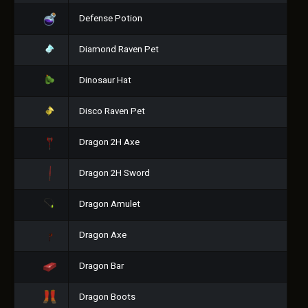
Defense Potion
Diamond Raven Pet
Dinosaur Hat
Disco Raven Pet
Dragon 2H Axe
Dragon 2H Sword
Dragon Amulet
Dragon Axe
Dragon Bar
Dragon Boots