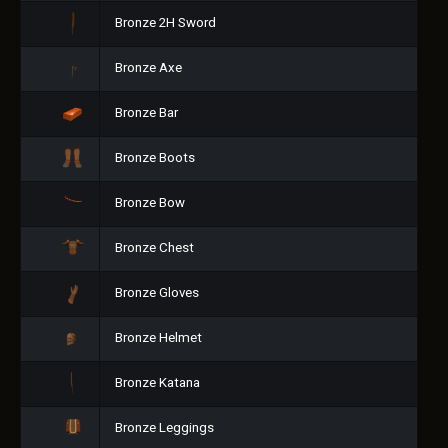
Bronze 2H Sword
Bronze Axe
Bronze Bar
Bronze Boots
Bronze Bow
Bronze Chest
Bronze Gloves
Bronze Helmet
Bronze Katana
Bronze Leggings