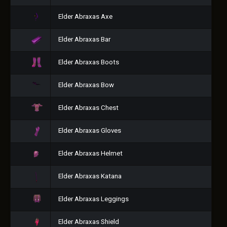
Elder Abraxas Axe
Elder Abraxas Bar
Elder Abraxas Boots
Elder Abraxas Bow
Elder Abraxas Chest
Elder Abraxas Gloves
Elder Abraxas Helmet
Elder Abraxas Katana
Elder Abraxas Leggings
Elder Abraxas Shield