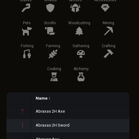
Staves
Shields
Armors
Accessories
Pets
Scrolls
Woodcutting
Mining
Fishing
Farming
Gathering
Crafting
Cooking
Alchemy
Name
↑
Abraxas 2H Axe
Abraxas 2H Sword