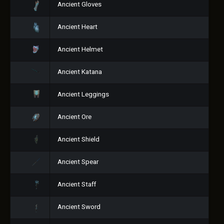
Ancient Gloves
Ancient Heart
Ancient Helmet
Ancient Katana
Ancient Leggings
Ancient Ore
Ancient Shield
Ancient Spear
Ancient Staff
Ancient Sword