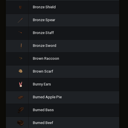
Bronze Shield
Bronze Spear
Bronze Staff
Bronze Sword
Brown Raccoon
Brown Scarf
Bunny Ears
Burned Apple Pie
Burned Bass
Burned Beef