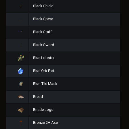
Black Shield
Black Spear
Black Staff
Black Sword
Blue Lobster
Blue Orb Pet
Blue Tiki Mask
Bread
Bristle Logs
Bronze 2H Axe