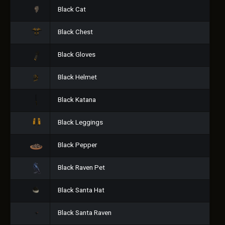
Black Cat
Black Chest
Black Gloves
Black Helmet
Black Katana
Black Leggings
Black Pepper
Black Raven Pet
Black Santa Hat
Black Santa Raven