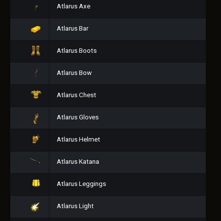
Atlarus Axe
Atlarus Bar
Atlarus Boots
Atlarus Bow
Atlarus Chest
Atlarus Gloves
Atlarus Helmet
Atlarus Katana
Atlarus Leggings
Atlarus Light