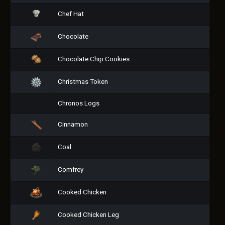
Chef Hat
Chocolate
Chocolate Chip Cookies
Christmas Token
Chronos Logs
Cinnamon
Coal
Comfrey
Cooked Chicken
Cooked Chicken Leg