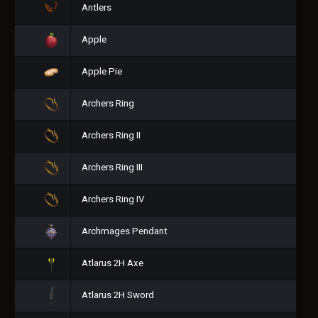
Antlers
Apple
Apple Pie
Archers Ring
Archers Ring II
Archers Ring III
Archers Ring IV
Archmages Pendant
Atlarus 2H Axe
Atlarus 2H Sword