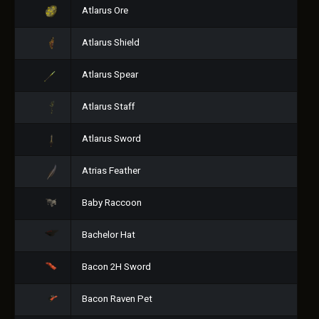
Atlarus Ore
Atlarus Shield
Atlarus Spear
Atlarus Staff
Atlarus Sword
Atrias Feather
Baby Raccoon
Bachelor Hat
Bacon 2H Sword
Bacon Raven Pet