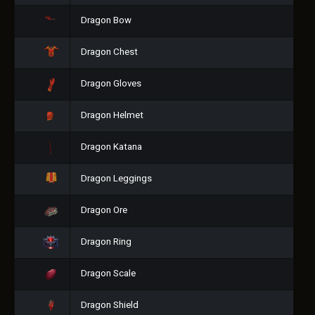
Dragon Bow
Dragon Chest
Dragon Gloves
Dragon Helmet
Dragon Katana
Dragon Leggings
Dragon Ore
Dragon Ring
Dragon Scale
Dragon Shield