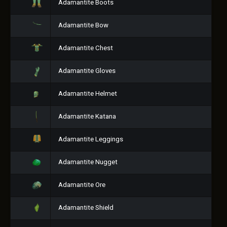
Adamantite Boots
Adamantite Bow
Adamantite Chest
Adamantite Gloves
Adamantite Helmet
Adamantite Katana
Adamantite Leggings
Adamantite Nugget
Adamantite Ore
Adamantite Shield