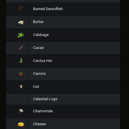
Burned Swordfish
Butter
Cabbage
Cacao
Cactus Hat
Carrots
Cat
Celestial Logs
Chamomile
Cheese