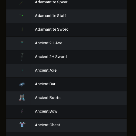
Adamantite Spear
Adamantite Staff
Adamantite Sword
Ancient 2H Axe
Ancient 2H Sword
Ancient Axe
Ancient Bar
Ancient Boots
Ancient Bow
Ancient Chest