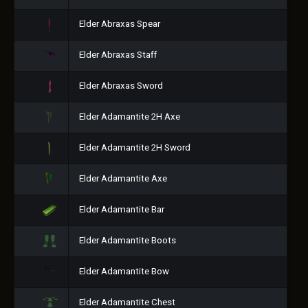
Elder Abraxas Spear
Elder Abraxas Staff
Elder Abraxas Sword
Elder Adamantite 2H Axe
Elder Adamantite 2H Sword
Elder Adamantite Axe
Elder Adamantite Bar
Elder Adamantite Boots
Elder Adamantite Bow
Elder Adamantite Chest