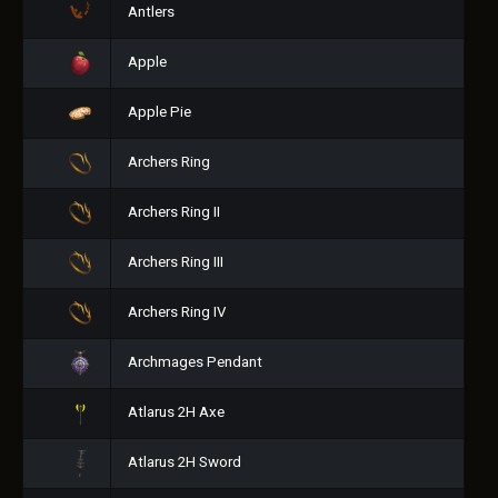
Antlers
Apple
Apple Pie
Archers Ring
Archers Ring II
Archers Ring III
Archers Ring IV
Archmages Pendant
Atlarus 2H Axe
Atlarus 2H Sword