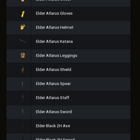
Elder Atlarus Gloves
Elder Atlarus Helmet
Elder Atlarus Katana
Elder Atlarus Leggings
Elder Atlarus Shield
Elder Atlarus Spear
Elder Atlarus Staff
Elder Atlarus Sword
Elder Black 2H Axe