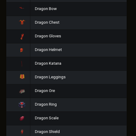
Dragon Bow
Dragon Chest
Dragon Gloves
Dragon Helmet
Dragon Katana
Dragon Leggings
Dragon Ore
Dragon Ring
Dragon Scale
Dragon Shield