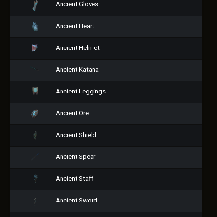
Ancient Gloves
Ancient Heart
Ancient Helmet
Ancient Katana
Ancient Leggings
Ancient Ore
Ancient Shield
Ancient Spear
Ancient Staff
Ancient Sword