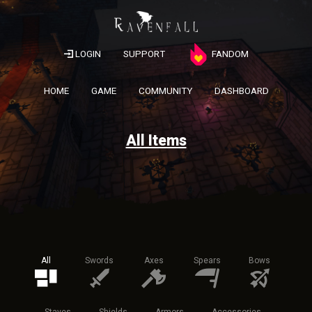
LOGIN
SUPPORT
FANDOM
HOME
GAME
COMMUNITY
DASHBOARD
All Items
All
Swords
Axes
Spears
Bows