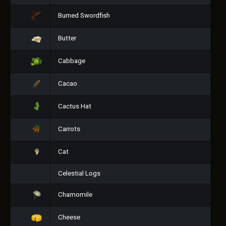
Burned Swordfish
Butter
Cabbage
Cacao
Cactus Hat
Carrots
Cat
Celestial Logs
Chamomile
Cheese