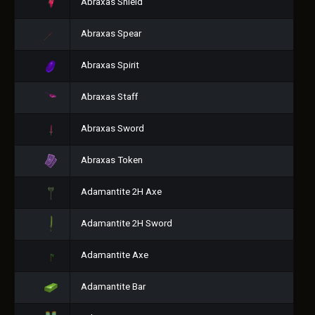
Abraxas Shield
Abraxas Spear
Abraxas Spirit
Abraxas Staff
Abraxas Sword
Abraxas Token
Adamantite 2H Axe
Adamantite 2H Sword
Adamantite Axe
Adamantite Bar