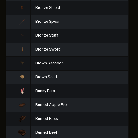
Bronze Shield
Bronze Spear
Bronze Staff
Bronze Sword
Brown Raccoon
Brown Scarf
Bunny Ears
Burned Apple Pie
Burned Bass
Burned Beef