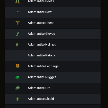
Adamantite Boots
Adamantite Bow
Adamantite Chest
Adamantite Gloves
Adamantite Helmet
Adamantite Katana
Adamantite Leggings
Adamantite Nugget
Adamantite Ore
Adamantite Shield