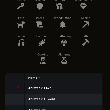
Staves
Shields
Armors
Accessories
Pets
Scrolls
Woodcutting
Mining
Fishing
Farming
Gathering
Crafting
Cooking
Alchemy
Name
↑
Abraxas 2H Axe
Abraxas 2H Sword