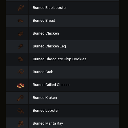
Burned Blue Lobster
Burned Bread
Burned Chicken
Burned Chicken Leg
Burned Chocolate Chip Cookies
Burned Crab
Burned Grilled Cheese
Burned Kraken
Burned Lobster
Burned Manta Ray