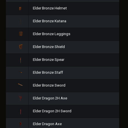
Elder Bronze Helmet
Elder Bronze Katana
Elder Bronze Leggings
Elder Bronze Shield
Elder Bronze Spear
Elder Bronze Staff
Elder Bronze Sword
Elder Dragon 2H Axe
Elder Dragon 2H Sword
Elder Dragon Axe