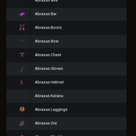
Abraxas Axe
Abraxas Bar
Abraxas Boots
Abraxas Bow
Abraxas Chest
Abraxas Gloves
Abraxas Helmet
Abraxas Katana
Abraxas Leggings
Abraxas Ore