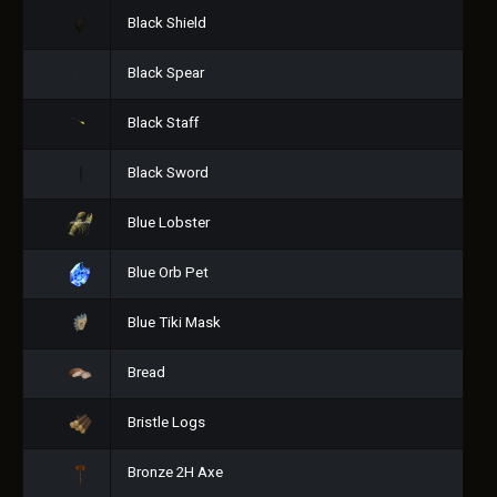
Black Shield
Black Spear
Black Staff
Black Sword
Blue Lobster
Blue Orb Pet
Blue Tiki Mask
Bread
Bristle Logs
Bronze 2H Axe