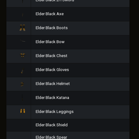
Elder Black 2H Sword
Elder Black Axe
Elder Black Boots
Elder Black Bow
Elder Black Chest
Elder Black Gloves
Elder Black Helmet
Elder Black Katana
Elder Black Leggings
Elder Black Shield
Elder Black Spear