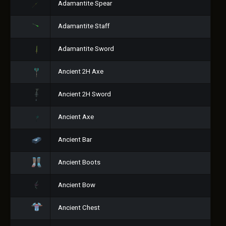
Adamantite Spear
Adamantite Staff
Adamantite Sword
Ancient 2H Axe
Ancient 2H Sword
Ancient Axe
Ancient Bar
Ancient Boots
Ancient Bow
Ancient Chest