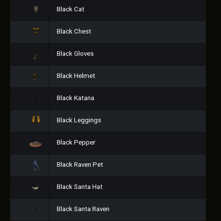
Black Cat
Black Chest
Black Gloves
Black Helmet
Black Katana
Black Leggings
Black Pepper
Black Raven Pet
Black Santa Hat
Black Santa Raven