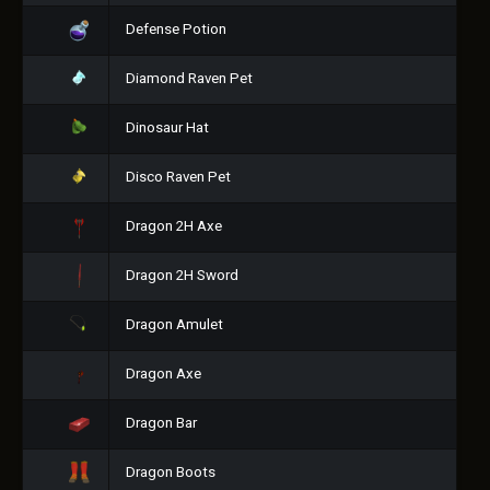
Defense Potion
Diamond Raven Pet
Dinosaur Hat
Disco Raven Pet
Dragon 2H Axe
Dragon 2H Sword
Dragon Amulet
Dragon Axe
Dragon Bar
Dragon Boots