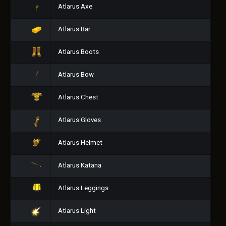
Atlarus Axe
Atlarus Bar
Atlarus Boots
Atlarus Bow
Atlarus Chest
Atlarus Gloves
Atlarus Helmet
Atlarus Katana
Atlarus Leggings
Atlarus Light