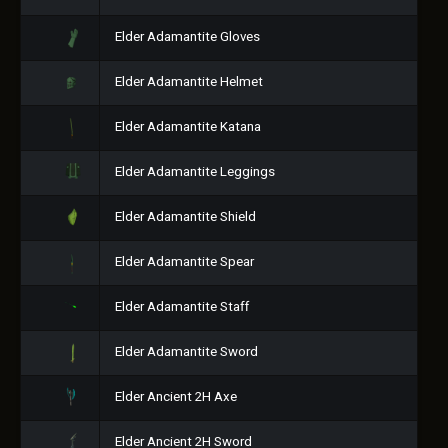
Elder Adamantite Gloves
Elder Adamantite Helmet
Elder Adamantite Katana
Elder Adamantite Leggings
Elder Adamantite Shield
Elder Adamantite Spear
Elder Adamantite Staff
Elder Adamantite Sword
Elder Ancient 2H Axe
Elder Ancient 2H Sword