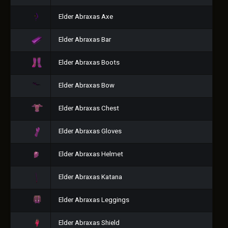
Elder Abraxas Axe
Elder Abraxas Bar
Elder Abraxas Boots
Elder Abraxas Bow
Elder Abraxas Chest
Elder Abraxas Gloves
Elder Abraxas Helmet
Elder Abraxas Katana
Elder Abraxas Leggings
Elder Abraxas Shield