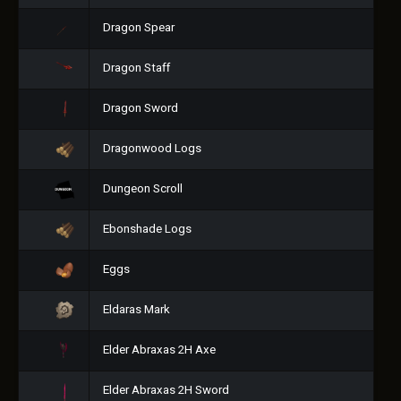
Dragon Spear
Dragon Staff
Dragon Sword
Dragonwood Logs
Dungeon Scroll
Ebonshade Logs
Eggs
Eldaras Mark
Elder Abraxas 2H Axe
Elder Abraxas 2H Sword