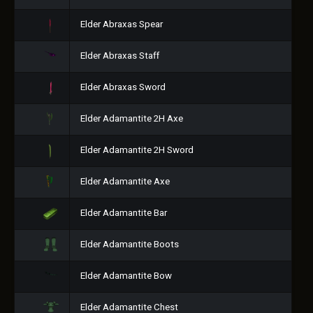
Elder Abraxas Spear
Elder Abraxas Staff
Elder Abraxas Sword
Elder Adamantite 2H Axe
Elder Adamantite 2H Sword
Elder Adamantite Axe
Elder Adamantite Bar
Elder Adamantite Boots
Elder Adamantite Bow
Elder Adamantite Chest