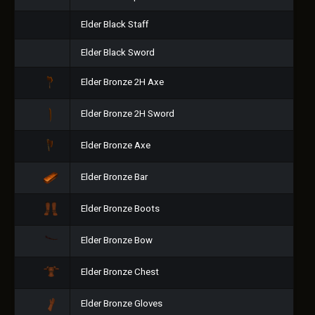
Elder Black Staff
Elder Black Sword
Elder Bronze 2H Axe
Elder Bronze 2H Sword
Elder Bronze Axe
Elder Bronze Bar
Elder Bronze Boots
Elder Bronze Bow
Elder Bronze Chest
Elder Bronze Gloves