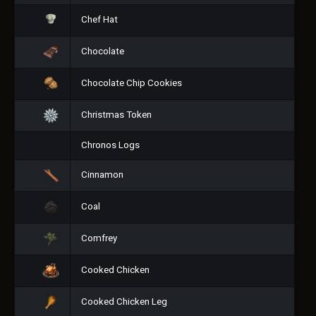
Chef Hat
Chocolate
Chocolate Chip Cookies
Christmas Token
Chronos Logs
Cinnamon
Coal
Comfrey
Cooked Chicken
Cooked Chicken Leg