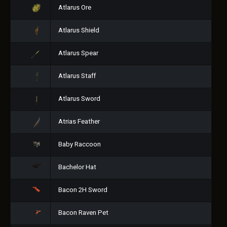
Atlarus Ore
Atlarus Shield
Atlarus Spear
Atlarus Staff
Atlarus Sword
Atrias Feather
Baby Raccoon
Bachelor Hat
Bacon 2H Sword
Bacon Raven Pet