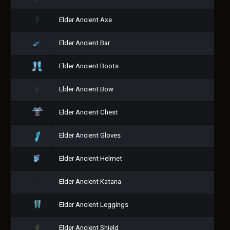
Elder Ancient Axe
Elder Ancient Bar
Elder Ancient Boots
Elder Ancient Bow
Elder Ancient Chest
Elder Ancient Gloves
Elder Ancient Helmet
Elder Ancient Katana
Elder Ancient Leggings
Elder Ancient Shield