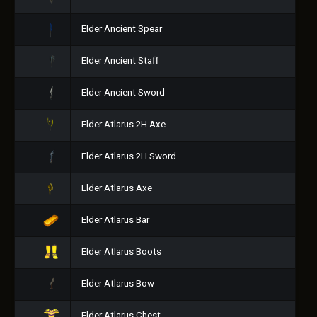
Elder Ancient Spear
Elder Ancient Staff
Elder Ancient Sword
Elder Atlarus 2H Axe
Elder Atlarus 2H Sword
Elder Atlarus Axe
Elder Atlarus Bar
Elder Atlarus Boots
Elder Atlarus Bow
Elder Atlarus Chest