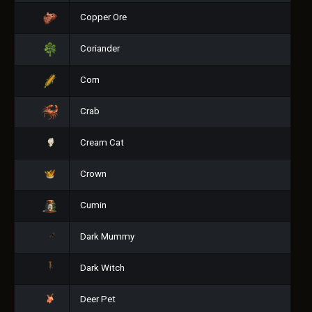
Copper Ore
Coriander
Corn
Crab
Cream Cat
Crown
Cumin
Dark Mummy
Dark Witch
Deer Pet