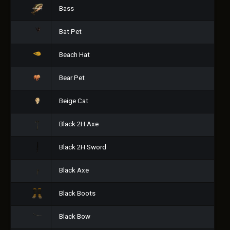
Bass
Bat Pet
Beach Hat
Bear Pet
Beige Cat
Black 2H Axe
Black 2H Sword
Black Axe
Black Boots
Black Bow