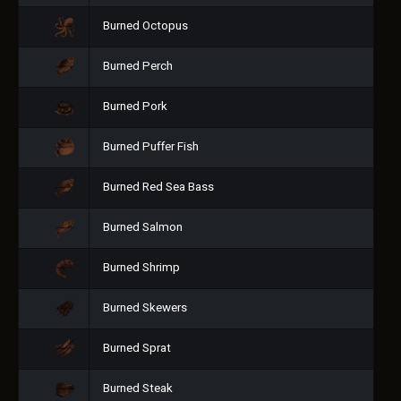
Burned Octopus
Burned Perch
Burned Pork
Burned Puffer Fish
Burned Red Sea Bass
Burned Salmon
Burned Shrimp
Burned Skewers
Burned Sprat
Burned Steak