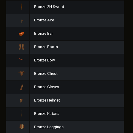
Bronze 2H Sword
Bronze Axe
Bronze Bar
Bronze Boots
Bronze Bow
Bronze Chest
Bronze Gloves
Bronze Helmet
Bronze Katana
Bronze Leggings