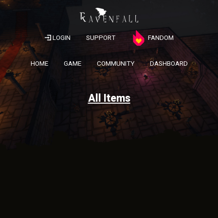
LOGIN
SUPPORT
FANDOM
HOME
GAME
COMMUNITY
DASHBOARD
All Items